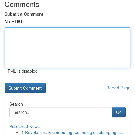
Comments
Submit a Comment
No HTML
HTML is disabled
Report Page
Search
Go
Published News
1
Revolutionary computing technologies changing s...