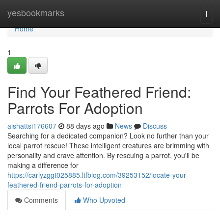
Home
yesbookmarks
Togg
navi
Home
1
Find Your Feathered Friend:
Parrots For Adoption
aishattsi176607
88 days ago
News
Discuss
Searching for a dedicated companion? Look no further than your
local parrot rescue! These intelligent creatures are brimming with
personality and crave attention. By rescuing a parrot, you'll be
making a difference for
https://carlyzggt025885.ltfblog.com/39253152/locate-your-
feathered-friend-parrots-for-adoption
Comments
Who Upvoted