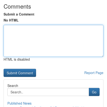
Comments
Submit a Comment
No HTML
HTML is disabled
Report Page
Search
Go
Published News