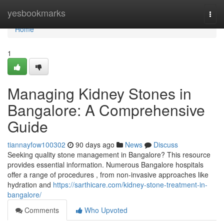
Home
yesbookmarks
Togg
navi
Home
1
Managing Kidney Stones in
Bangalore: A Comprehensive
Guide
tiannayfow100302
90 days ago
News
Discuss
Seeking quality stone management in Bangalore? This resource
provides essential information. Numerous Bangalore hospitals
offer a range of procedures , from non-invasive approaches like
hydration and
https://sarthicare.com/kidney-stone-treatment-in-
bangalore/
Comments
Who Upvoted