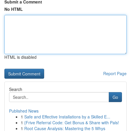
Submit a Comment
No HTML
HTML is disabled
Report Page
Search
Go
Published News
1
Safe and Effective Installations by a Skilled E...
1
{Frive Referral Code: Get Bonus & Share with Pals!
1
Root Cause Analysis: Mastering the 5 Whys