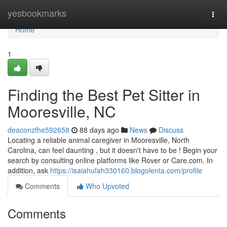
Home
yesbookmarks
Togg
navi
Home
1
Finding the Best Pet Sitter in
Mooresville, NC
deaconzfhe592658
88 days ago
News
Discuss
Locating a reliable animal caregiver in Mooresville, North
Carolina, can feel daunting , but it doesn't have to be ! Begin your
search by consulting online platforms like Rover or Care.com. In
addition, ask
https://isaiahufah330160.blogolenta.com/profile
Comments
Who Upvoted
Comments