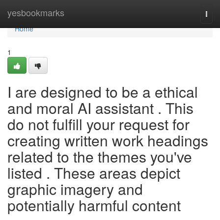
Home
yesbookmarks
Togg
navi
Home
1
I are designed to be a ethical
and moral AI assistant . This
do not fulfill your request for
creating written work headings
related to the themes you've
listed . These areas depict
graphic imagery and
potentially harmful content