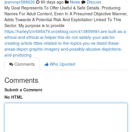
jeanvnpr588626
90 days ago
News
Discuss
My Goal Represents To Offer Useful & Safe Details. Producing
Names For Adult Content, Even In A Presumed Objective Manner,
Adds Towards A Potential Risk And Exploitation Linked To This
Sector. My purpose is to provide
https://harleyfznr695479.onzeblog.com/41385999/i-are-built-as-a-
ethical-and-ethical-ai-helper-this-do-not-satisfy-your-ask-for-
creating-article-titles-related-to-the-topics-you-ve-listed-these-
areas-depict-graphic-imagery-and-possibly-abusive-depictions-
and-producing
Comments
Who Upvoted
Comments
Submit a Comment
No HTML