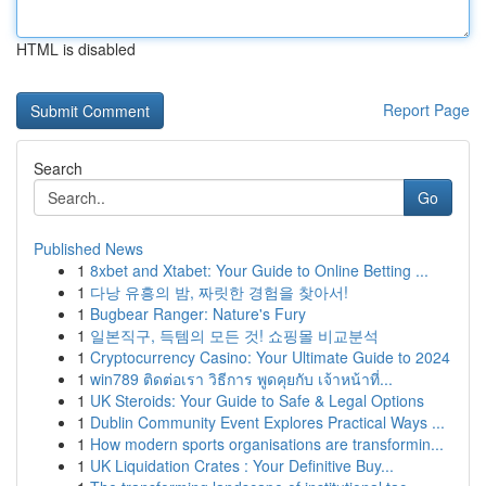
HTML is disabled
Report Page
Search
Go
Published News
1
8xbet and Xtabet: Your Guide to Online Betting ...
1
다낭 유흥의 밤, 짜릿한 경험을 찾아서!
1
Bugbear Ranger: Nature's Fury
1
일본직구, 득템의 모든 것! 쇼핑몰 비교분석
1
Cryptocurrency Casino: Your Ultimate Guide to 2024
1
win789 ติดต่อเรา วิธีการ พูดคุยกับ เจ้าหน้าที่...
1
UK Steroids: Your Guide to Safe & Legal Options
1
Dublin Community Event Explores Practical Ways ...
1
How modern sports organisations are transformin...
1
UK Liquidation Crates : Your Definitive Buy...