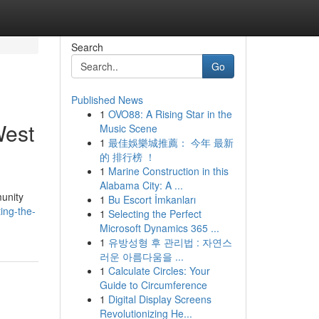
Search
Go
Published News
1
OVO88: A Rising Star in the
West
Music Scene
1
最佳娛樂城推薦： 今年 最新
的 排行榜 ！
1
Marine Construction in this
Alabama City: A ...
munity
1
Bu Escort İmkanları
ting-the-
1
Selecting the Perfect
Microsoft Dynamics 365 ...
1
유방성형 후 관리법 : 자연스
러운 아름다움을 ...
1
Calculate Circles: Your
Guide to Circumference
1
Digital Display Screens
Revolutionizing He...