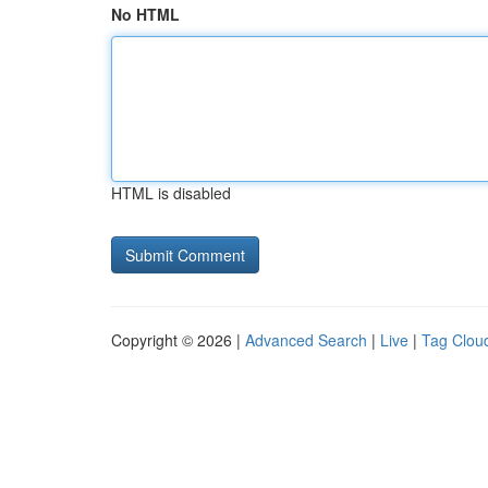
No HTML
HTML is disabled
Copyright © 2026 |
Advanced Search
|
Live
|
Tag Clou