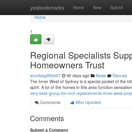
Home
yesbookmarks
Home
New
Submit
Home
1
Regional Specialists Sup
Homeowners Trust
aronfqsg959497
90 days ago
News
Discuss
The Inner West of Sydney is a special pocket of the ci
spirit. A lot of the homes in this area function sensatio
very-best-group-for-roof-replacements-inner-west-pro
Comments
Who Upvoted
Comments
Submit a Comment