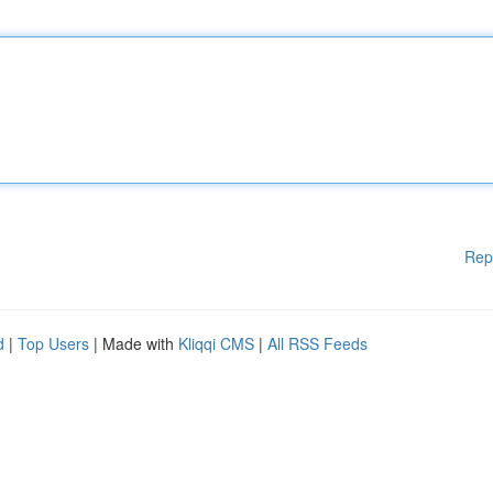
Rep
d
|
Top Users
| Made with
Kliqqi CMS
|
All RSS Feeds