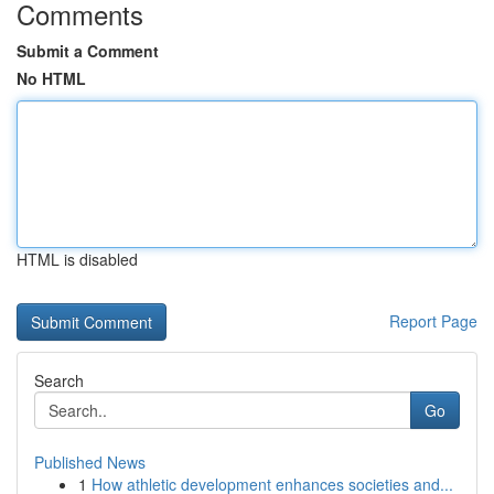
Comments
Submit a Comment
No HTML
HTML is disabled
Report Page
Search
Go
Published News
1
How athletic development enhances societies and...