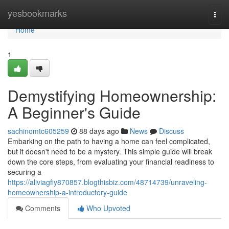
Home
yesbookmarks
Togg
navi
Home
1
Demystifying Homeownership:
A Beginner's Guide
sachinomtc605259
88 days ago
News
Discuss
Embarking on the path to having a home can feel complicated,
but it doesn't need to be a mystery. This simple guide will break
down the core steps, from evaluating your financial readiness to
securing a
https://aliviagfiy870857.blogthisbiz.com/48714739/unraveling-
homeownership-a-introductory-guide
Comments
Who Upvoted