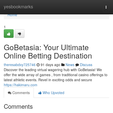
Home
yesbookmarks
Togg
navi
Home
1
GoBetasia: Your Ultimate
Online Betting Destination
theresabdxy725746
91 days ago
News
Discuss
Discover the leading virtual wagering hub with GoBetasia! We
offer the wide array of games , from traditional casino offerings to
latest athletic events. Revel in exciting odds and secure
https://hakimaru.com
Comments
Who Upvoted
Comments