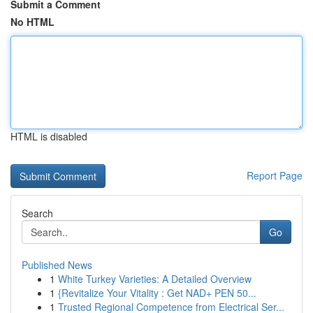
Submit a Comment
No HTML
HTML is disabled
Report Page
Search
Go
Published News
1
White Turkey Varieties: A Detailed Overview
1
{Revitalize Your Vitality : Get NAD+ PEN 50...
1
Trusted Regional Competence from Electrical Ser...