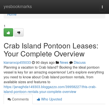
Home
yesbookmarks
Togg
navi
Home
1
Crab Island Pontoon Leases:
Your Complete Overview
kiananxcp455033
90 days ago
News
Discuss
Planning a vacation to Crab Island? Booking the ideal pontoon
vessel is key for an amazing experience! Let's explore everything
you need to know about Crab Island pontoon rentals, from
available sizes and features to
https://janaghda149303.bloggazzo.com/39958227/this-crab-
island-pontoon-rentals-your-complete-overview
Comments
Who Upvoted