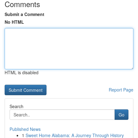
Comments
Submit a Comment
No HTML
HTML is disabled
Report Page
Search
Go
Published News
1
Sweet Home Alabama: A Journey Through History