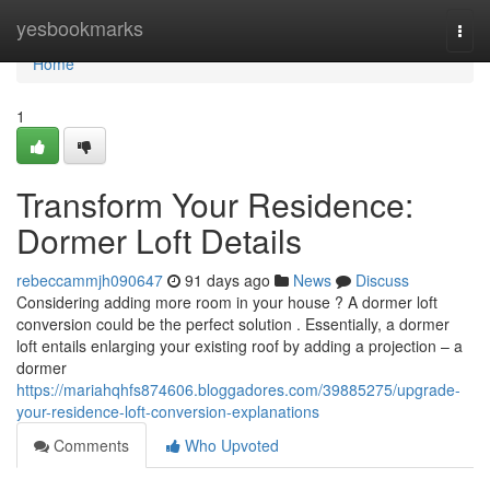
Home
yesbookmarks
Togg
navi
Home
1
Transform Your Residence:
Dormer Loft Details
rebeccammjh090647
91 days ago
News
Discuss
Considering adding more room in your house ? A dormer loft
conversion could be the perfect solution . Essentially, a dormer
loft entails enlarging your existing roof by adding a projection – a
dormer
https://mariahqhfs874606.bloggadores.com/39885275/upgrade-
your-residence-loft-conversion-explanations
Comments
Who Upvoted