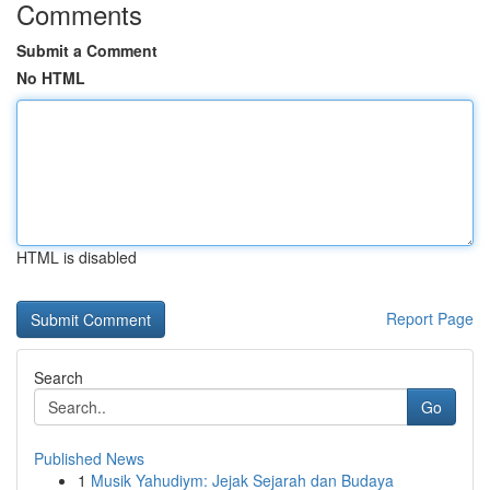
Comments
Submit a Comment
No HTML
HTML is disabled
Report Page
Search
Go
Published News
1
Musik Yahudiym: Jejak Sejarah dan Budaya