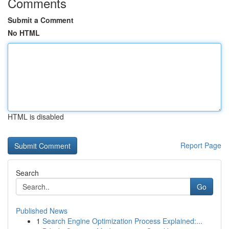
Comments
Submit a Comment
No HTML
HTML is disabled
Report Page
Search
Go
Published News
1
Search Engine Optimization Process Explained:...