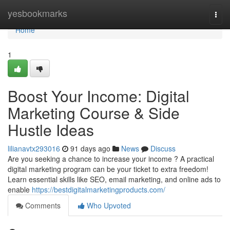
Home
yesbookmarks
Togg
navi
Home
1
Boost Your Income: Digital
Marketing Course & Side
Hustle Ideas
lilianavtx293016
91 days ago
News
Discuss
Are you seeking a chance to increase your income ? A practical
digital marketing program can be your ticket to extra freedom!
Learn essential skills like SEO, email marketing, and online ads to
enable
https://bestdigitalmarketingproducts.com/
Comments
Who Upvoted