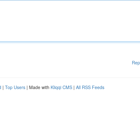
Rep
d
|
Top Users
| Made with
Kliqqi CMS
|
All RSS Feeds