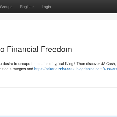
Groups
Register
Login
to Financial Freedom
u desire to escape the chains of typical living? Then discover 42 Cash,
 tested strategies and
https://zakarialzid569923.blogdanica.com/408632