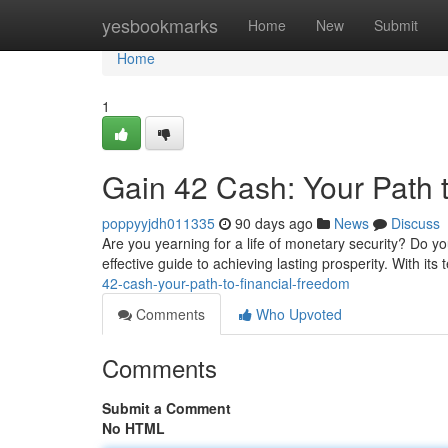
Home
yesbookmarks
Home
New
Submit
Home
1
Gain 42 Cash: Your Path 
poppyyjdh011335
90 days ago
News
Discuss
Are you yearning for a life of monetary security? Do yo
effective guide to achieving lasting prosperity. With its
42-cash-your-path-to-financial-freedom
Comments
Who Upvoted
Comments
Submit a Comment
No HTML