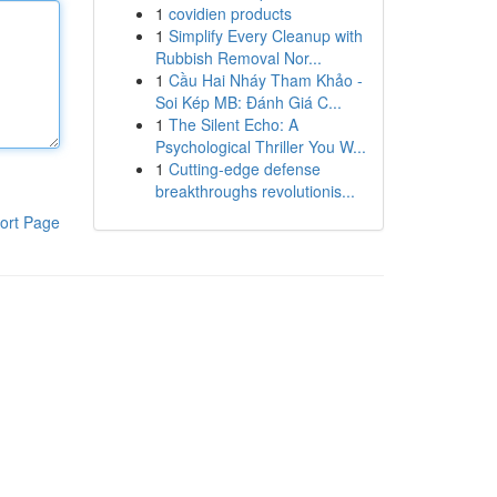
1
covidien products
1
Simplify Every Cleanup with
Rubbish Removal Nor...
1
Cầu Hai Nháy Tham Khảo -
Soi Kép MB: Đánh Giá C...
1
The Silent Echo: A
Psychological Thriller You W...
1
Cutting-edge defense
breakthroughs revolutionis...
ort Page