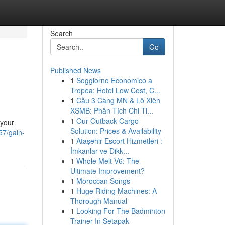
Search
Go
Published News
1
Soggiorno Economico a
Tropea: Hotel Low Cost, C...
1
Cầu 3 Càng MN & Lô Xiên
XSMB: Phân Tích Chi Ti...
1
Our Outback Cargo
 your
Solution: Prices & Availability
57/gain-
1
Ataşehir Escort Hizmetleri :
İmkanlar ve Dikk...
1
Whole Melt V6: The
Ultimate Improvement?
1
Moroccan Songs
1
Huge Riding Machines: A
Thorough Manual
1
Looking For The Badminton
Trainer In Setapak