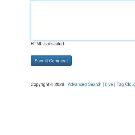
HTML is disabled
Copyright © 2026 |
Advanced Search
|
Live
|
Tag Clou