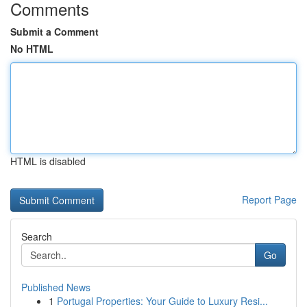
Comments
Submit a Comment
No HTML
HTML is disabled
Report Page
Search
Go
Published News
1
Portugal Properties: Your Guide to Luxury Resi...