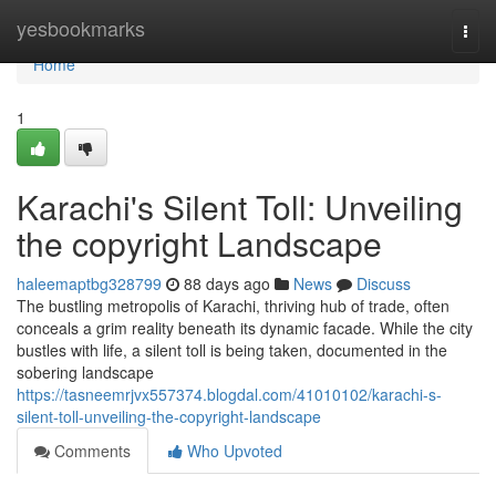
Home
yesbookmarks
Togg
navi
Home
1
Karachi's Silent Toll: Unveiling
the copyright Landscape
haleemaptbg328799
88 days ago
News
Discuss
The bustling metropolis of Karachi, thriving hub of trade, often
conceals a grim reality beneath its dynamic facade. While the city
bustles with life, a silent toll is being taken, documented in the
sobering landscape
https://tasneemrjvx557374.blogdal.com/41010102/karachi-s-
silent-toll-unveiling-the-copyright-landscape
Comments
Who Upvoted