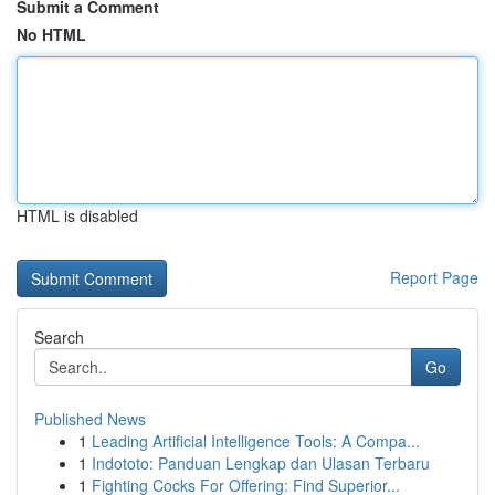
Submit a Comment
No HTML
HTML is disabled
Report Page
Search
Go
Published News
1
Leading Artificial Intelligence Tools: A Compa...
1
Indototo: Panduan Lengkap dan Ulasan Terbaru
1
Fighting Cocks For Offering: Find Superior...