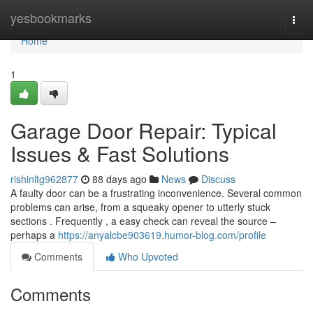
Home
yesbookmarks
Togg
navi
Home
1
Garage Door Repair: Typical
Issues & Fast Solutions
rishinltg962877
88 days ago
News
Discuss
A faulty door can be a frustrating inconvenience. Several common
problems can arise, from a squeaky opener to utterly stuck
sections . Frequently , a easy check can reveal the source –
perhaps a
https://anyalcbe903619.humor-blog.com/profile
Comments
Who Upvoted
Comments