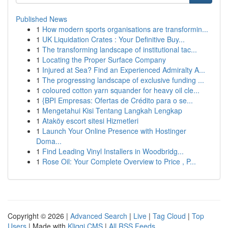
Published News
1
How modern sports organisations are transformin...
1
UK Liquidation Crates : Your Definitive Buy...
1
The transforming landscape of institutional tac...
1
Locating the Proper Surface Company
1
Injured at Sea? Find an Experienced Admiralty A...
1
The progressing landscape of exclusive funding ...
1
coloured cotton yarn squander for heavy oil cle...
1
{BPI Empresas: Ofertas de Crédito para o se...
1
Mengetahui Kisi Tentang Langkah Lengkap
1
Ataköy escort sitesi Hizmetleri
1
Launch Your Online Presence with Hostinger
Doma...
1
Find Leading Vinyl Installers in Woodbridg...
1
Rose Oil: Your Complete Overview to Price , P...
Copyright © 2026 |
Advanced Search
|
Live
|
Tag Cloud
|
Top
Users
| Made with
Kliqqi CMS
|
All RSS Feeds