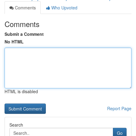
Comments
Who Upvoted
Comments
Submit a Comment
No HTML
HTML is disabled
Report Page
Search
Go