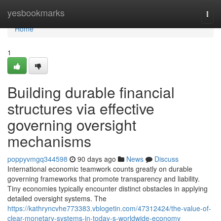
Home
yesbookmarks
Togg
navi
Home
1
Building durable financial
structures via effective
governing oversight
mechanisms
poppyvmgq344598
90 days ago
News
Discuss
International economic teamwork counts greatly on durable
governing frameworks that promote transparency and liability.
Tiny economies typically encounter distinct obstacles in applying
detailed oversight systems. The
https://kathryncvhe773383.vblogetin.com/47312424/the-value-of-
clear-monetary-systems-in-today-s-worldwide-economy