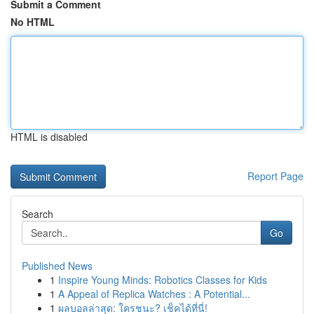
Submit a Comment
No HTML
HTML is disabled
Report Page
Search
Go
Published News
1
Inspire Young Minds: Robotics Classes for Kids
1
A Appeal of Replica Watches : A Potential...
1
ผลบอลล่าสุด: ใครชนะ? เช็คได้ที่นี่!