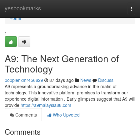
Home
yesbookmarks
Togg
navi
Home
1
A9: The Next Generation of
Technology
poppienxmr456629
87 days ago
News
Discuss
A9 represents a groundbreaking advance in the realm of
technology. This innovative platform promises to transform our
experience digital information . Early glimpses suggest that A9 will
provide
https://a9malaysia88.com
Comments
Who Upvoted
Comments