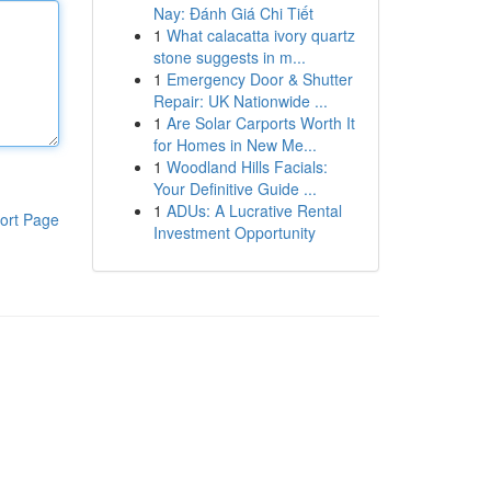
Nay: Đánh Giá Chi Tiết
1
What calacatta ivory quartz
stone suggests in m...
1
Emergency Door & Shutter
Repair: UK Nationwide ...
1
Are Solar Carports Worth It
for Homes in New Me...
1
Woodland Hills Facials:
Your Definitive Guide ...
1
ADUs: A Lucrative Rental
ort Page
Investment Opportunity