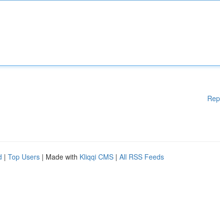
Rep
d
|
Top Users
| Made with
Kliqqi CMS
|
All RSS Feeds