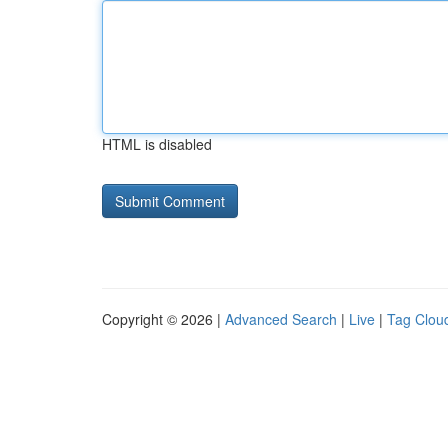
HTML is disabled
Copyright © 2026 |
Advanced Search
|
Live
|
Tag Clou