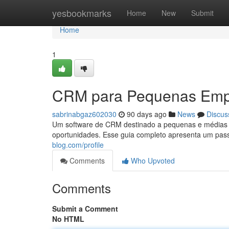
Home
yesbookmarks
Home
New
Submit
Home
1
CRM para Pequenas Empr
sabrinabgaz602030
90 days ago
News
Discus
Um software de CRM destinado a pequenas e médias e
oportunidades. Esse guia completo apresenta um pa
blog.com/profile
Comments
Who Upvoted
Comments
Submit a Comment
No HTML