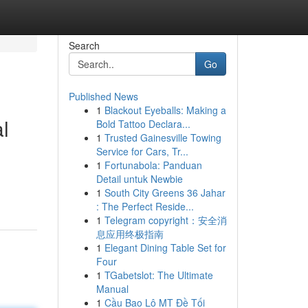
Search
Go
Published News
1
Blackout Eyeballs: Making a
l
Bold Tattoo Declara...
1
Trusted Gainesville Towing
Service for Cars, Tr...
1
Fortunabola: Panduan
Detail untuk Newbie
1
South City Greens 36 Jahar
: The Perfect Reside...
1
Telegram copyright：安全消
息应用终极指南
1
Elegant Dining Table Set for
Four
1
TGabetslot: The Ultimate
Manual
1
Cầu Bao Lô MT Đề Tối