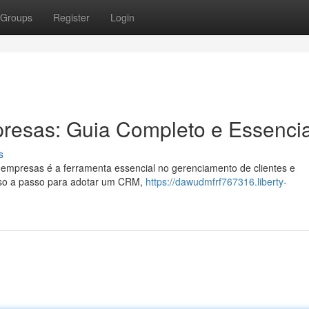
Groups
Register
Login
esas: Guia Completo e Essencia
s
mpresas é a ferramenta essencial no gerenciamento de clientes e
sso a passo para adotar um CRM,
https://dawudmfrf767316.liberty-