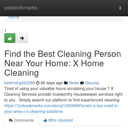
Home
yesbookmarks
Togg
navi
Home
1
Find the Best Cleaning Person
Near Your Home: X Home
Cleaning
keithndrg463389
90 days ago
News
Discuss
Tired of using your valuable hours scrubbing your house ? X
Cleaning Services provide trustworthy housekeeper services right
to you . Simply search our platform to find experienced cleaning
https://7prbookmarks.com/story21500899/locate-a-top-maid-in-
your-area-x-s-cleaning-solutions
Comments
Who Upvoted