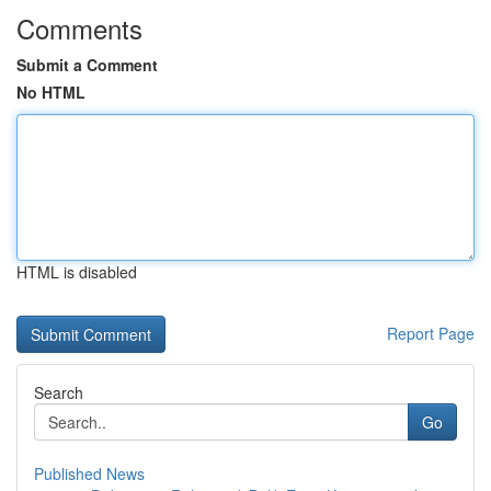
Comments
Submit a Comment
No HTML
HTML is disabled
Report Page
Search
Go
Published News