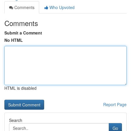
Comments
Who Upvoted
Comments
Submit a Comment
No HTML
HTML is disabled
Report Page
Search
Go