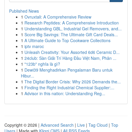
Published News
1
Ovruxtali: A Comprehensive Review
1
Research Peptides: A Comprehensive Introduction
1
Understanding GBL, Industrial Gel Removers, and...
1
Score Big Savings: The Ultimate Gift Card Deals...
1
A Ultimate Guide to Top Cookware Collections
1
iptv maroc
1
Unleash Creativity: Your Assorted 6d6 Ceramic D...
1
24club: Sàn Giải Trí Hàng Đầu Việt Nam, Phân ...
1
"123b" nghĩa là gì?
1
Dewi39 Menghadirkan Pengalaman Baru untuk
Hibur...
1
The Digital Border Crisis: Why 2026 Demands the...
1
Finding the Right Industrial Chemical Supplier:...
1
Advisor in this nation: Understanding Reg...
Copyright © 2026 |
Advanced Search
|
Live
|
Tag Cloud
|
Top
Users
| Made with
Kliqqi CMS
|
All RSS Feeds