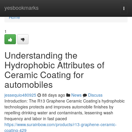
Home
yesbookmarks
Togg
navi
Home
1
Understanding the
Hydrophobic Attributes of
Ceramic Coating for
automobiles
jessequio480925
88 days ago
News
Discuss
Introduction: The R13 Graphene Ceramic Coating’s hydrophobic
technologies protects and improves automobile finishes by
repelling drinking water and contaminants, lessening wash
frequency and labor in fast paced
https://www.surainbow.com/products/r13-graphene-ceramic-
coating-429