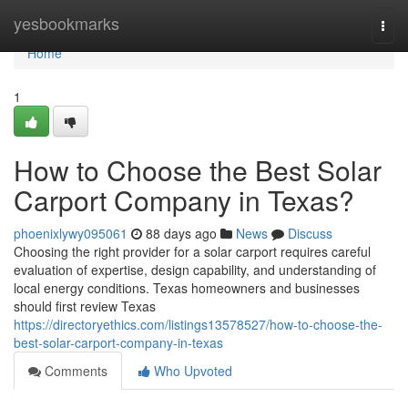
Home
yesbookmarks
Togg
navi
Home
1
How to Choose the Best Solar
Carport Company in Texas?
phoenixlywy095061
88 days ago
News
Discuss
Choosing the right provider for a solar carport requires careful
evaluation of expertise, design capability, and understanding of
local energy conditions. Texas homeowners and businesses
should first review Texas
https://directoryethics.com/listings13578527/how-to-choose-the-
best-solar-carport-company-in-texas
Comments
Who Upvoted