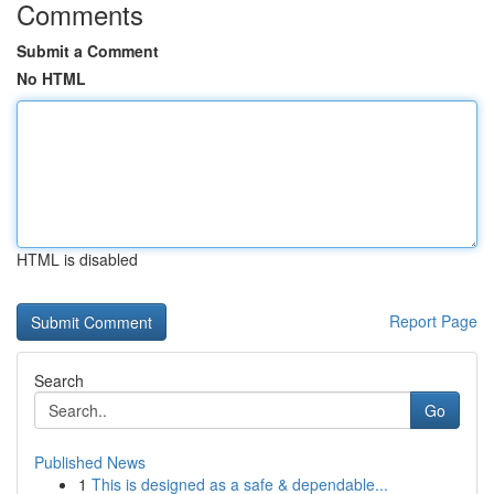
Comments
Submit a Comment
No HTML
HTML is disabled
Report Page
Search
Go
Published News
1
This is designed as a safe & dependable...