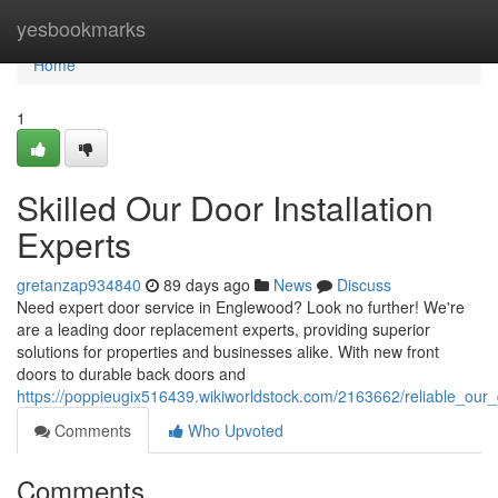
Home
yesbookmarks
Home
1
Skilled Our Door Installation
Experts
gretanzap934840
89 days ago
News
Discuss
Need expert door service in Englewood? Look no further! We're
are a leading door replacement experts, providing superior
solutions for properties and businesses alike. With new front
doors to durable back doors and
https://poppieugix516439.wikiworldstock.com/2163662/reliable_ou
Comments
Who Upvoted
Comments