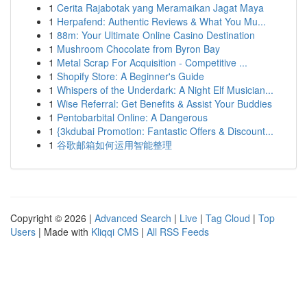
1
Cerita Rajabotak yang Meramaikan Jagat Maya
1
Herpafend: Authentic Reviews & What You Mu...
1
88m: Your Ultimate Online Casino Destination
1
Mushroom Chocolate from Byron Bay
1
Metal Scrap For Acquisition - Competitive ...
1
Shopify Store: A Beginner's Guide
1
Whispers of the Underdark: A Night Elf Musician...
1
Wise Referral: Get Benefits & Assist Your Buddies
1
Pentobarbital Online: A Dangerous
1
{3kdubai Promotion: Fantastic Offers & Discount...
1
谷歌邮箱如何运用智能整理
Copyright © 2026 |
Advanced Search
|
Live
|
Tag Cloud
|
Top
Users
| Made with
Kliqqi CMS
|
All RSS Feeds