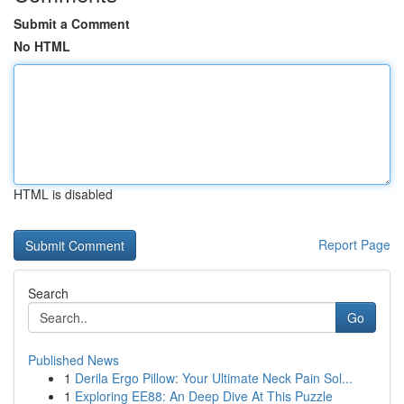
Submit a Comment
No HTML
HTML is disabled
Report Page
Search
Go
Published News
1
Derila Ergo Pillow: Your Ultimate Neck Pain Sol...
1
Exploring EE88: An Deep Dive At This Puzzle