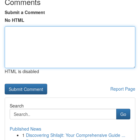
Comments
Submit a Comment
No HTML
HTML is disabled
Report Page
Search
Go
Published News
1
Discovering Shilajit: Your Comprehensive Guide ...