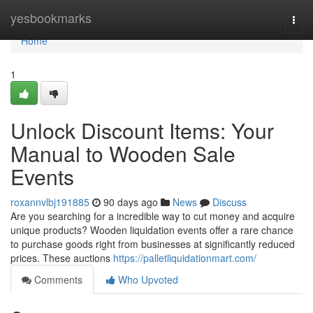
Home
yesbookmarks
Togg
navi
Home
1
Unlock Discount Items: Your
Manual to Wooden Sale
Events
roxannvlbj191885
90 days ago
News
Discuss
Are you searching for a incredible way to cut money and acquire
unique products? Wooden liquidation events offer a rare chance
to purchase goods right from businesses at significantly reduced
prices. These auctions
https://palletliquidationmart.com/
Comments
Who Upvoted