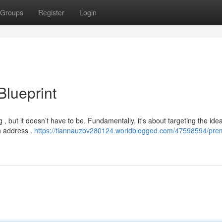
Groups
Register
Login
Blueprint
 , but it doesn’t have to be. Fundamentally, it's about targeting the idea
n address .
https://tiannauzbv280124.worldblogged.com/47598594/pre