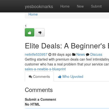
Home
yesbookmarks
Home
New
Submit
Home
1
Elite Deals: A Beginner's 
neilvtfe533957
89 days ago
News
Discuss
Getting started with premium deals can feel intimidating
customer who has a real problem that your service ca
sales-a-newbie-s-blueprint
Comments
Who Upvoted
Comments
Submit a Comment
No HTML