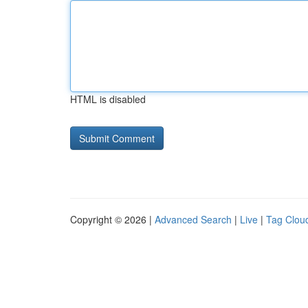
HTML is disabled
Copyright © 2026 |
Advanced Search
|
Live
|
Tag Clou