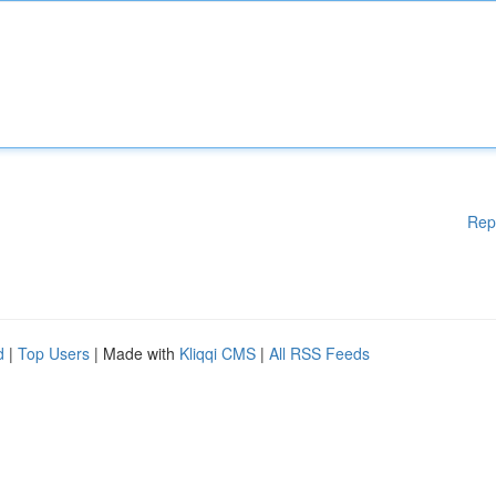
Rep
d
|
Top Users
| Made with
Kliqqi CMS
|
All RSS Feeds