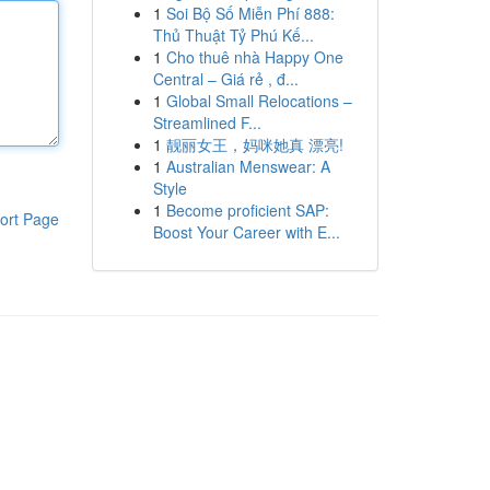
1
Soi Bộ Số Miễn Phí 888:
Thủ Thuật Tỷ Phú Kế...
1
Cho thuê nhà Happy One
Central – Giá rẻ , đ...
1
Global Small Relocations –
Streamlined F...
1
靓丽女王，妈咪她真 漂亮!
1
Australian Menswear: A
Style
1
Become proficient SAP:
ort Page
Boost Your Career with E...