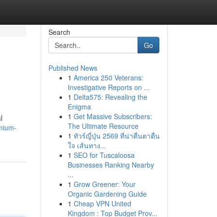
Search
Go
Published News
1
America 250 Veterans:
Investigative Reports on ...
1
Delta575: Revealing the
Enigma
1
Get Massive Subscribers:
l
The Ultimate Resource
mium-
1
ทัวร์ญี่ปุ่น 2569 ที่น่าตื่นตาตื่น
ใจ เส้นทาง...
1
SEO for Tuscaloosa
Businesses Ranking Nearby
...
1
Grow Greener: Your
Organic Gardening Guide
1
Cheap VPN United
Kingdom : Top Budget Prov...