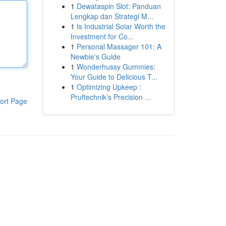
1
Dewataspin Slot: Panduan
Lengkap dan Strategi M...
1
Is Industrial Solar Worth the
Investment for Co...
1
Personal Massager 101: A
Newbie's Guide
1
Wonderhussy Gummies:
Your Guide to Delicious T...
1
Optimizing Upkeep :
Pruftechnik’s Precision ...
ort Page