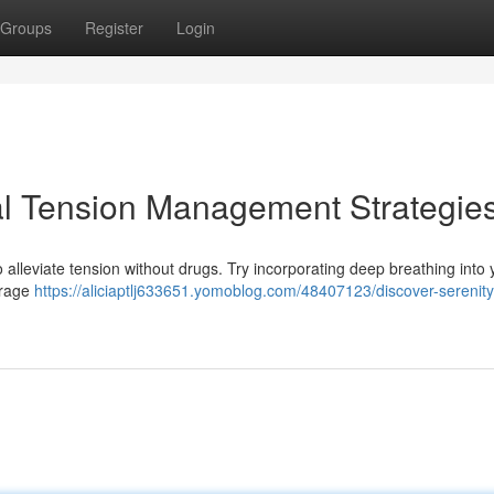
Groups
Register
Login
ral Tension Management Strategie
alleviate tension without drugs. Try incorporating deep breathing into y
ourage
https://aliciaptlj633651.yomoblog.com/48407123/discover-serenity