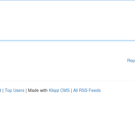
Rep
d
|
Top Users
| Made with
Kliqqi CMS
|
All RSS Feeds