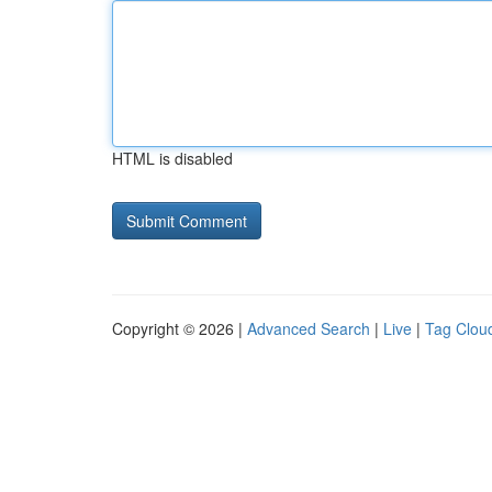
HTML is disabled
Copyright © 2026 |
Advanced Search
|
Live
|
Tag Clou