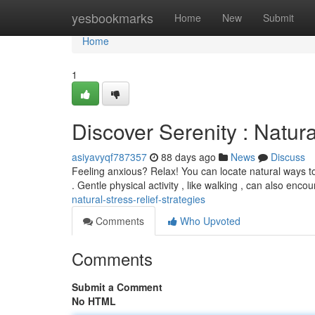
Home
yesbookmarks
Home
New
Submit
Home
1
Discover Serenity : Natu
asiyavyqf787357
88 days ago
News
Discuss
Feeling anxious? Relax! You can locate natural ways to 
. Gentle physical activity , like walking , can also enc
natural-stress-relief-strategies
Comments
Who Upvoted
Comments
Submit a Comment
No HTML