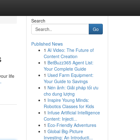
Search
Go
Published News
1
AI Video: The Future of
s
Content Creation
1
BetBuzz365 Agent List:
Your Complete Guide
1
Used Farm Equipment:
our life
Your Guide to Savings
-
1
Nén ảnh: Giải pháp tối ưu
cho dung lượng
1
Inspire Young Minds:
Robotics Classes for Kids
1
Infuse Artificial Intelligence
Content: Injecti...
1
Eco-Friendly Adventures
1
Global Big-Picture
Investing: An Introducti...