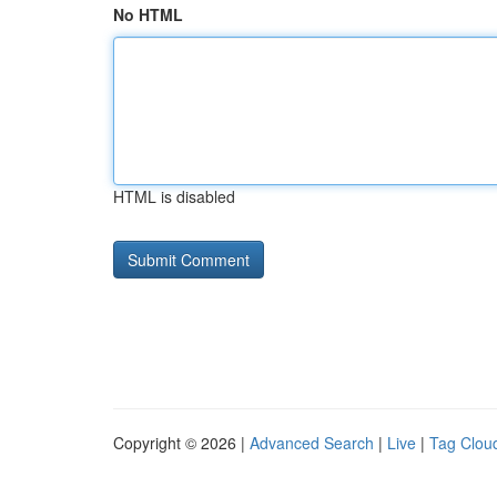
No HTML
HTML is disabled
Copyright © 2026 |
Advanced Search
|
Live
|
Tag Clou