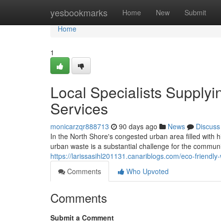
Home
yesbookmarks
Home
New
Submit
Home
1
Local Specialists Suppl
Services
monicarzqr888713
90 days ago
News
Discuss
In the North Shore's congested urban area filled with 
urban waste is a substantial challenge for the comm
https://larissasihl201131.canariblogs.com/eco-frien
Comments
Who Upvoted
Comments
Submit a Comment