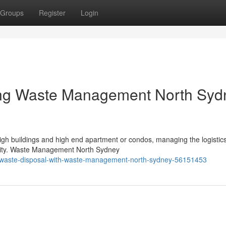
Groups
Register
Login
ying Waste Management North Syd
high buildings and high end apartment or condos, managing the logistics
unity. Waste Management North Sydney
dly-waste-disposal-with-waste-management-north-sydney-56151453