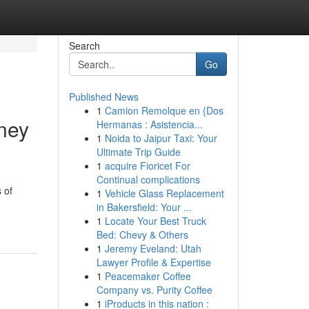
Search
Go
Published News
1
Camion Remolque en {Dos
ney
Hermanas : Asistencia...
1
Noida to Jaipur Taxi: Your
Ultimate Trip Guide
1
acquire Fioricet For
Continual complications
 of
1
Vehicle Glass Replacement
in Bakersfield: Your ...
1
Locate Your Best Truck
Bed: Chevy & Others
1
Jeremy Eveland: Utah
Lawyer Profile & Expertise
1
Peacemaker Coffee
Company vs. Purity Coffee
1
iProducts in this nation :