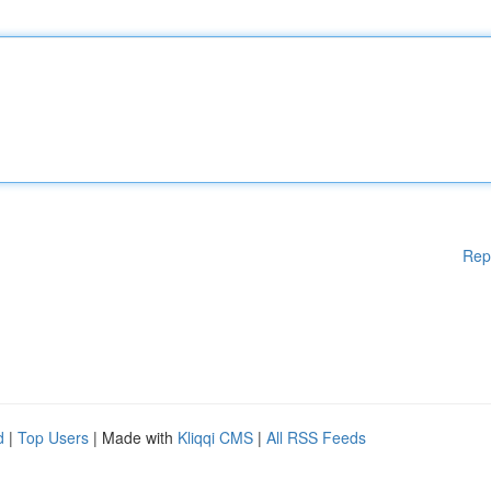
Rep
d
|
Top Users
| Made with
Kliqqi CMS
|
All RSS Feeds