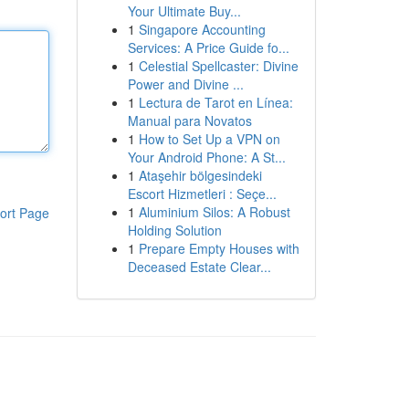
Your Ultimate Buy...
1
Singapore Accounting
Services: A Price Guide fo...
1
Celestial Spellcaster: Divine
Power and Divine ...
1
Lectura de Tarot en Línea:
Manual para Novatos
1
How to Set Up a VPN on
Your Android Phone: A St...
1
Ataşehir bölgesindeki
Escort Hizmetleri : Seçe...
1
Aluminium Silos: A Robust
ort Page
Holding Solution
1
Prepare Empty Houses with
Deceased Estate Clear...