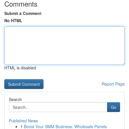
Comments
Submit a Comment
No HTML
HTML is disabled
Report Page
Search
Go
Published News
1
Boost Your SMM Business: Wholesale Panels