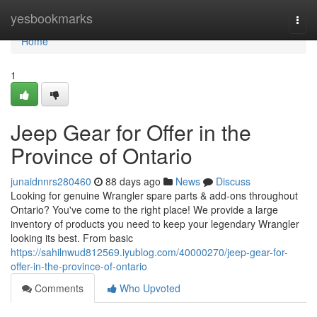
Home
yesbookmarks
Togg
navi
Home
1
Jeep Gear for Offer in the
Province of Ontario
junaidnnrs280460
88 days ago
News
Discuss
Looking for genuine Wrangler spare parts & add-ons throughout
Ontario? You've come to the right place! We provide a large
inventory of products you need to keep your legendary Wrangler
looking its best. From basic
https://sahilnwud812569.iyublog.com/40000270/jeep-gear-for-
offer-in-the-province-of-ontario
Comments
Who Upvoted