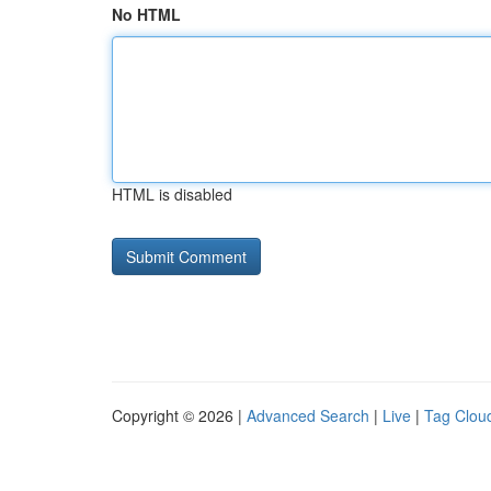
No HTML
HTML is disabled
Copyright © 2026 |
Advanced Search
|
Live
|
Tag Clou