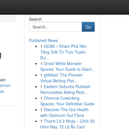
Search
Go
Published News
1
GO88 – Khám Phá Nền
g
Tảng Giải Trí Trực Tuyến
Đư...
1
Great White Monster
Spores: Your Guide to Giant...
1
gt99bet: The Premier
aan
Virtual Betting Plat...
ernor-
1
Eastern Suburbs Rubbish
ya
Removalists Aiding Rest...
1
Chennai Coworking
Spaces: Your Definitive Guide
1
Discover The Gut Health
with Optimum Gut Flora
1
Thánh Lô 2 Nháy – Chốt Số
Hôm Nay, Tỷ Lệ Ăn Cao!