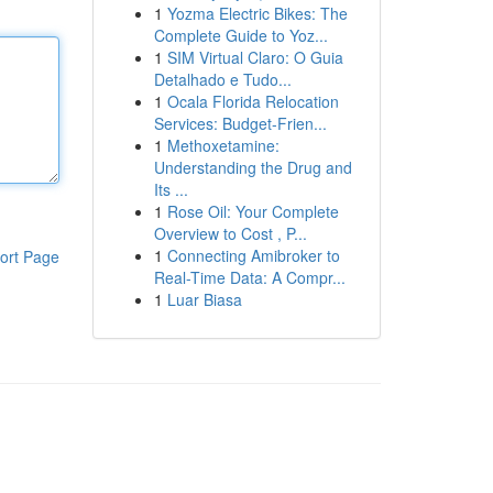
1
Yozma Electric Bikes: The
Complete Guide to Yoz...
1
SIM Virtual Claro: O Guia
Detalhado e Tudo...
1
Ocala Florida Relocation
Services: Budget-Frien...
1
Methoxetamine:
Understanding the Drug and
Its ...
1
Rose Oil: Your Complete
Overview to Cost , P...
1
Connecting Amibroker to
ort Page
Real-Time Data: A Compr...
1
Luar Biasa