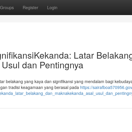
Groups
Register
Login
nifikansiKekanda: Latar Belakan
Usul dan Pentingnya
latar belakang yang kaya dan signifikansi yang mendalam bagi kebuday
engan tradisi keagamaan yang berasal pada
https://sairafboa570956.gov
ikekanda_latar_belakang_dan_maknakekanda_asal_usul_dan_pentingn