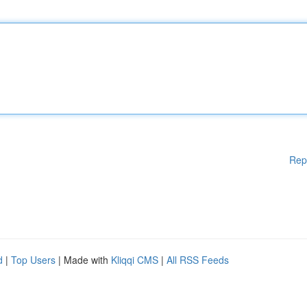
Rep
d
|
Top Users
| Made with
Kliqqi CMS
|
All RSS Feeds