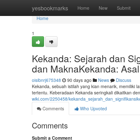
Home
yesbookmarks
Home
New
Submit
Home
1
Kekanda: Sejarah dan Sig
dan MaknaKekanda: Asal 
oisibnrj675348
90 days ago
News
Discuss
Kekanda, sebuah istilah yang kian menarik, memiliki 
tertentu. Keberadaan Kekanda seringkali dikaitkan d
wiki.com/2250458/kekanda_sejarah_dan_signifikans
Comments
Who Upvoted
Comments
Submit a Comment