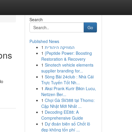
Search
Go
Published News
1
המוזיקה היהודית
ons
1
{Peptide Power: Boosting
Restoration & Recovery
1
Sinotech vehicle elements
supplier branding for...
1
Sòng Bài 24club : Nhà Cái
do
Trực Tuyến Tốt Nh...
1
Aksi Prank Kurir Bikin Lucu,
Netizen Ber...
1
Chọi Gà SV388 tại Thomo:
Cập Nhật Mới Nhất ...
1
Decoding EE88: A
Comprehensive Guide
1
Dự đoán biên số Chốt lô
đẹp không tốn phí ...