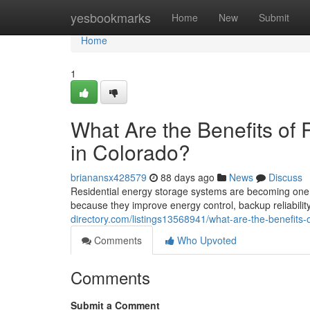
Home
yesbookmarks
Home
New
Submit
Home
1
What Are the Benefits of 
in Colorado?
brianansx428579
88 days ago
News
Discuss
Residential energy storage systems are becoming one 
because they improve energy control, backup reliability
directory.com/listings13568941/what-are-the-benefits-o
Comments
Who Upvoted
Comments
Submit a Comment