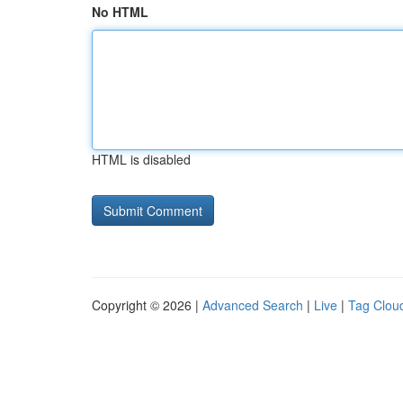
No HTML
HTML is disabled
Copyright © 2026 |
Advanced Search
|
Live
|
Tag Clou