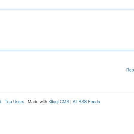
Rep
d
|
Top Users
| Made with
Kliqqi CMS
|
All RSS Feeds