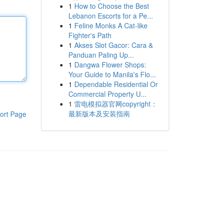
1
How to Choose the Best
Lebanon Escorts for a Pe...
1
Feline Monks A Cat-like
Fighter's Path
1
Akses Slot Gacor: Cara &
Panduan Paling Up...
1
Dangwa Flower Shops:
Your Guide to Manila's Flo...
1
Dependable Residential Or
Commercial Property U...
1
雷电模拟器官网copyright：
最新版本及安装指南
ort Page