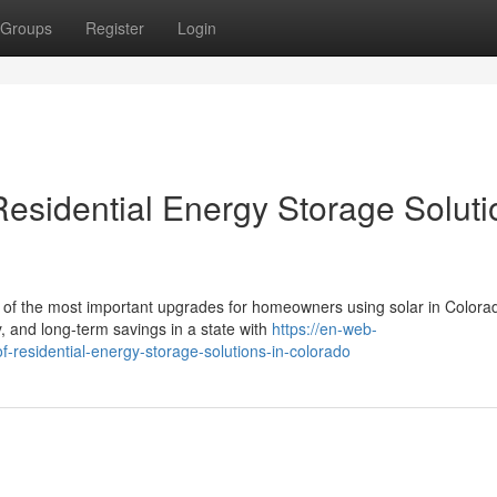
Groups
Register
Login
Residential Energy Storage Soluti
of the most important upgrades for homeowners using solar in Colora
, and long-term savings in a state with
https://en-web-
f-residential-energy-storage-solutions-in-colorado