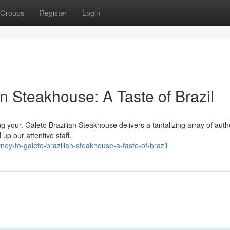
Groups
Register
Login
an Steakhouse: A Taste of Brazil
ng your. Galeto Brazilian Steakhouse delivers a tantalizing array of auth
up our attentive staff.
ey-to-galeto-brazilian-steakhouse-a-taste-of-brazil