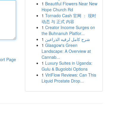
1
Beautiful Flowers Near New
Hope Church Rd
1
Tornado Cash 官网 ： 现时
动态 与 正式 内容
1
Creator Income Surges on
the Buhnanuh Platfor...
1
شرح كامل لرقيه الذراعين
1
Glasgow's Green
Landscape: A Overview at
Cannab...
ort Page
1
Luxury Suites in Uganda:
Gulu & Bugolobi Options
1
ViriFlow Reviews: Can This
Liquid Prostate Drop...