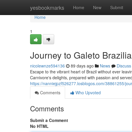
Home
yesbookmarks
Home
New
Submit
Home
1
Journey to Galeto Brazili
nicolewnze594136
89 days ago
News
Discuss
Escape to the vibrant heart of Brazil without ever leavi
Carnivore's delights, prepared with passion and served 
https://nanniejpzf526277.losblogos.com/38861255/journ
Comments
Who Upvoted
Comments
Submit a Comment
No HTML