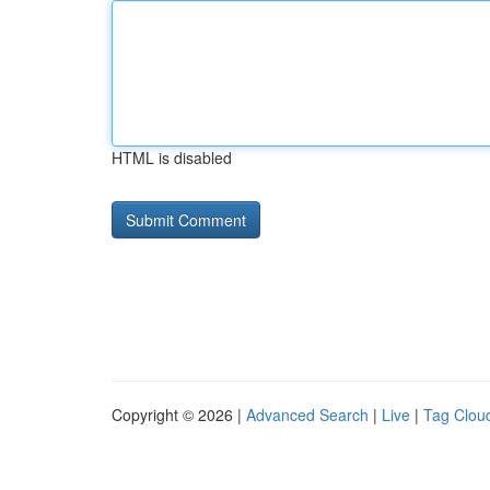
HTML is disabled
Copyright © 2026 |
Advanced Search
|
Live
|
Tag Clou