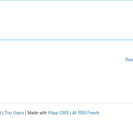
Rep
d
|
Top Users
| Made with
Kliqqi CMS
|
All RSS Feeds