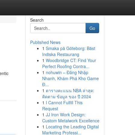
Search
Go
Published News
1
Smaka på Göteborg: Bäst
Indiska Restaurang
1
Woodbridge CT: Find Your
Perfect Roofing Contra...
1
nohuwin – Đăng Nhập
entic
Nhanh, Khám Phá Kho Game
Đ...
1
ตารางคะแนน NBA ล่าสุด:
ติดตาม ข้อมูล ของ ปี 2024
1
I Cannot Fulfill This
Request
1
JJ Iron Work Design:
Custom Metalwork Excellence
1
Locating the Leading Digital
Marketing Professi...