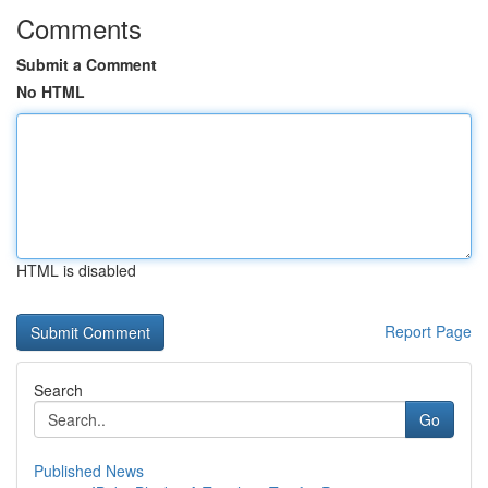
Comments
Submit a Comment
No HTML
HTML is disabled
Report Page
Search
Go
Published News