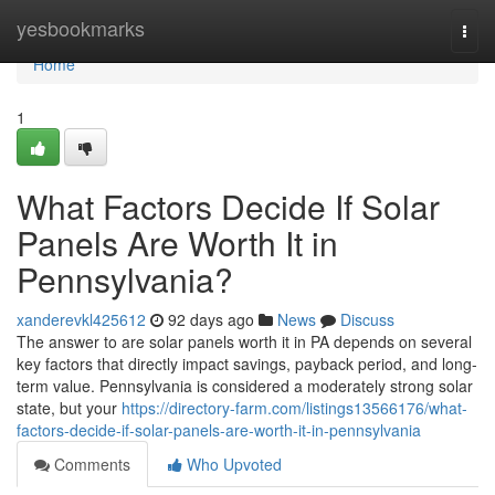
Home
yesbookmarks
Togg
navi
Home
1
What Factors Decide If Solar
Panels Are Worth It in
Pennsylvania?
xanderevkl425612
92 days ago
News
Discuss
The answer to are solar panels worth it in PA depends on several
key factors that directly impact savings, payback period, and long-
term value. Pennsylvania is considered a moderately strong solar
state, but your
https://directory-farm.com/listings13566176/what-
factors-decide-if-solar-panels-are-worth-it-in-pennsylvania
Comments
Who Upvoted