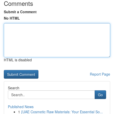
Comments
Submit a Comment
No HTML
HTML is disabled
Report Page
Search
Go
Published News
1
{UAE Cosmetic Raw Materials: Your Essential So...