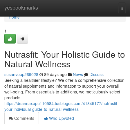
Home
yesbookmarks
Togg
navi
Home
1
Nutrasfit: Your Holistic Guide to
Natural Wellness
susanvoup269028
89 days ago
News
Discuss
Seeking a healthier lifestyle? We offer a comprehensive collection
of natural supplements and information to support your overall
well-being. From essentials to additions, we meticulously select
products
https://deannaxopu110584.tusblogos.com/41845177/nutrasfit-
your-individual-guide-to-natural-wellness
Comments
Who Upvoted