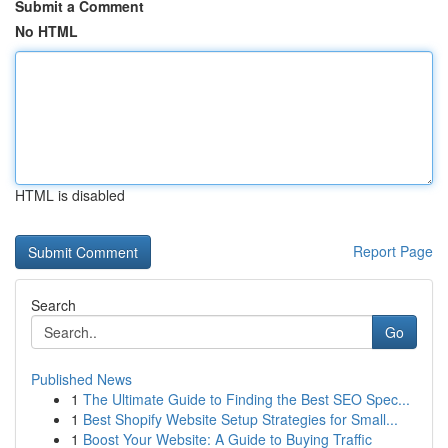
Submit a Comment
No HTML
HTML is disabled
Report Page
Search
Go
Published News
1
The Ultimate Guide to Finding the Best SEO Spec...
1
Best Shopify Website Setup Strategies for Small...
1
Boost Your Website: A Guide to Buying Traffic