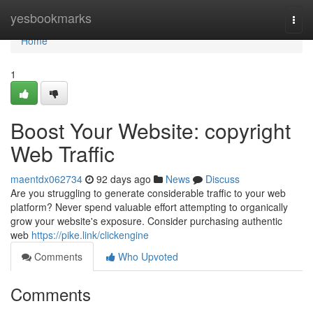
Home
yesbookmarks
Togg
navi
Home
1
Boost Your Website: copyright
Web Traffic
maentdx062734
92 days ago
News
Discuss
Are you struggling to generate considerable traffic to your web
platform? Never spend valuable effort attempting to organically
grow your website's exposure. Consider purchasing authentic
web
https://pike.link/clickengine
Comments
Who Upvoted
Comments