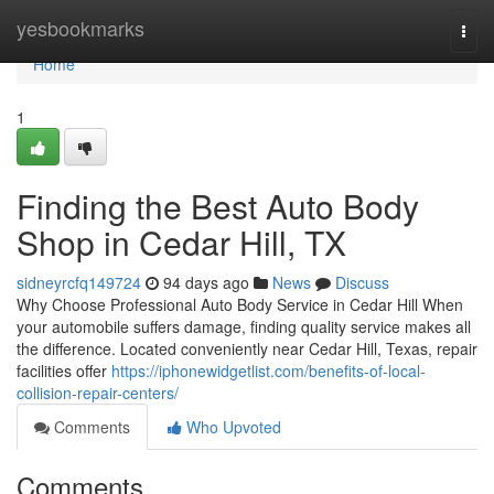
Home
yesbookmarks
Togg
navi
Home
1
Finding the Best Auto Body
Shop in Cedar Hill, TX
sidneyrcfq149724
94 days ago
News
Discuss
Why Choose Professional Auto Body Service in Cedar Hill When
your automobile suffers damage, finding quality service makes all
the difference. Located conveniently near Cedar Hill, Texas, repair
facilities offer
https://iphonewidgetlist.com/benefits-of-local-
collision-repair-centers/
Comments
Who Upvoted
Comments