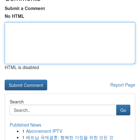
Submit a Comment
No HTML
HTML is disabled
Report Page
Search
Go
Published News
1
Abonnement IPTV
1
베트남 국제결혼: 행복한 가정을 위한 모든 것