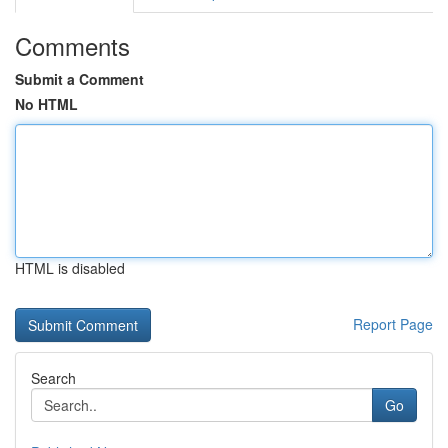
Comments
Submit a Comment
No HTML
HTML is disabled
Report Page
Search
Go