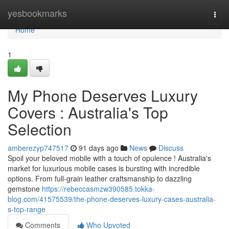
Home
yesbookmarks
Togg
navi
Home
1
My Phone Deserves Luxury
Covers : Australia's Top
Selection
amberezyp747517
91 days ago
News
Discuss
Spoil your beloved mobile with a touch of opulence ! Australia's
market for luxurious mobile cases is bursting with incredible
options. From full-grain leather craftsmanship to dazzling
gemstone
https://rebeccasmzw390585.tokka-
blog.com/41575539/the-phone-deserves-luxury-cases-australia-
s-top-range
Comments
Who Upvoted