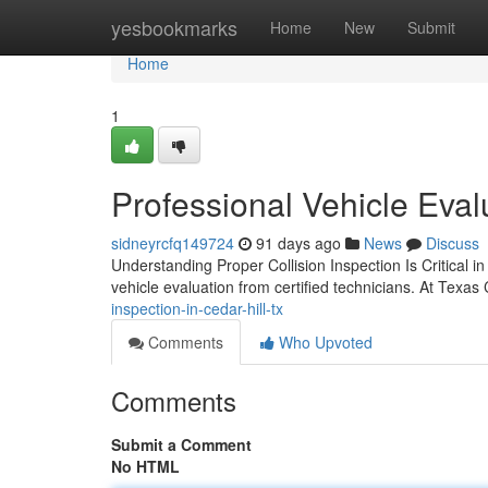
Home
yesbookmarks
Home
New
Submit
Home
1
Professional Vehicle Evalu
sidneyrcfq149724
91 days ago
News
Discuss
Understanding Proper Collision Inspection Is Critical in
vehicle evaluation from certified technicians. At Texas
inspection-in-cedar-hill-tx
Comments
Who Upvoted
Comments
Submit a Comment
No HTML