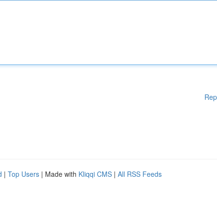
Rep
d
|
Top Users
| Made with
Kliqqi CMS
|
All RSS Feeds