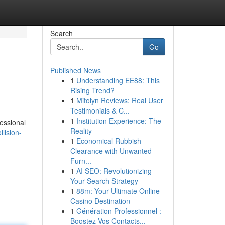
Search
Go
Published News
1
Understanding EE88: This
Rising Trend?
1
Mitolyn Reviews: Real User
Testimonials & C...
1
Institution Experience: The
fessional
Reality
lision-
1
Economical Rubbish
Clearance with Unwanted
Furn...
1
AI SEO: Revolutionizing
Your Search Strategy
1
88m: Your Ultimate Online
Casino Destination
1
Génération Professionnel :
Boostez Vos Contacts...