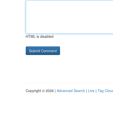
HTML is disabled
Copyright © 2026 |
Advanced Search
|
Live
|
Tag Clou