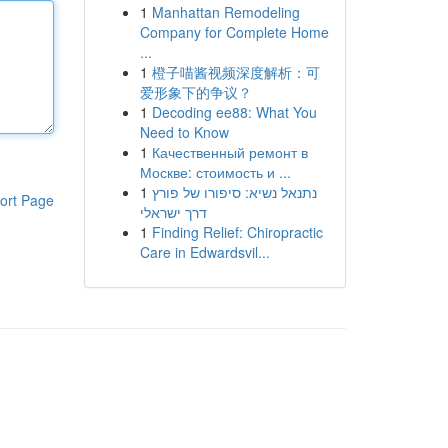
1
Manhattan Remodeling
Company for Complete Home
...
1
橙子喵酱视频深度解析：可
爱形象下的争议？
1
Decoding ee88: What You
Need to Know
1
Качественный ремонт в
Москве: стоимость и ...
1
נתנאל נשיא: סיפורו של פורץ
ort Page
דרך ישראלי
1
Finding Relief: Chiropractic
Care in Edwardsvil...