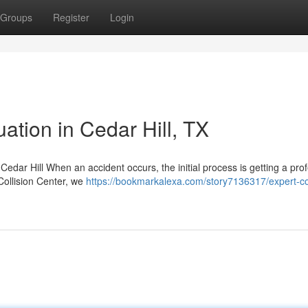
Groups
Register
Login
ation in Cedar Hill, TX
 Cedar Hill When an accident occurs, the initial process is getting a pro
 Collision Center, we
https://bookmarkalexa.com/story7136317/expert-col