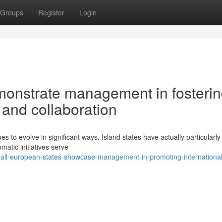
Groups
Register
Login
emonstrate management in fosteri
 and collaboration
to evolve in significant ways. Island states have actually particularly
omatic initiatives serve
all-european-states-showcase-management-in-promoting-international