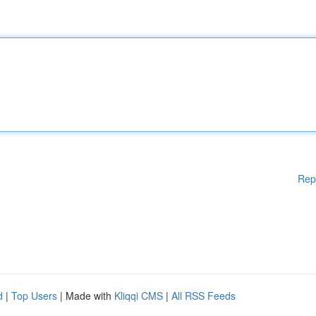
Rep
d
|
Top Users
| Made with
Kliqqi CMS
|
All RSS Feeds