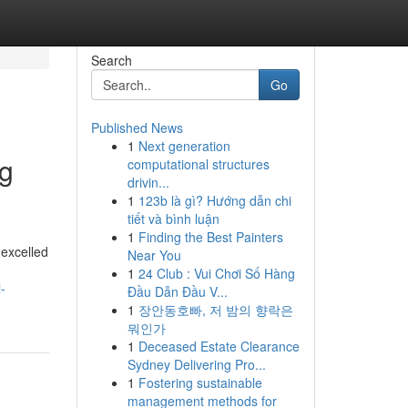
Search
Go
Published News
1
Next generation
ng
computational structures
drivin...
1
123b là gì? Hướng dẫn chi
tiết và bình luận
1
Finding the Best Painters
 excelled
Near You
1
24 Club : Vui Chơi Số Hàng
-
Đầu Dẫn Đầu V...
1
장안동호빠, 저 밤의 향락은
뭐인가
1
Deceased Estate Clearance
Sydney Delivering Pro...
1
Fostering sustainable
management methods for