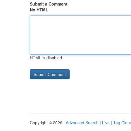
Submit a Comment
No HTML
HTML is disabled
Copyright © 2026 |
Advanced Search
|
Live
|
Tag Clou