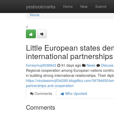
Home
yesbookmarks
Home
New
Submit
Home
1
Little European states d
international partnerships
honeymupf038943
91 days ago
News
Discuss
Regional cooperation among European nations continues 
in building strong international relationships. Their dipl
https://nicolasomcj534295.blogdiloz.com/39784650/sm
partnerships-and-cooperation
Comments
Who Upvoted
Comments