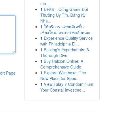
mo...
1
DE88 – Cổng Game Đổi
Thưởng Uy Tín, Đăng Ký
Nha...
1
ให้บริการ แอพพลิเคชั่น
เชียงใหม่: ครบจบ ทุกลักษณะ
1
Experience Quality Service
with Philadelphia El...
1
Bulldog's Experiments: A
Thorough Dive
1
Buy Halcion Online: A
Comprehensive Guide
1
Explore WishVexo: The
ort Page
New Place for Spec...
1
View Talay 7 Condominium:
Your Coastal Investme...