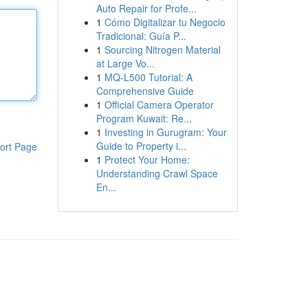
Auto Repair for Profe...
1
Cómo Digitalizar tu Negocio
Tradicional: Guía P...
1
Sourcing Nitrogen Material
at Large Vo...
1
MQ-L500 Tutorial: A
Comprehensive Guide
1
Official Camera Operator
Program Kuwait: Re...
1
Investing in Gurugram: Your
Guide to Property i...
ort Page
1
Protect Your Home:
Understanding Crawl Space
En...