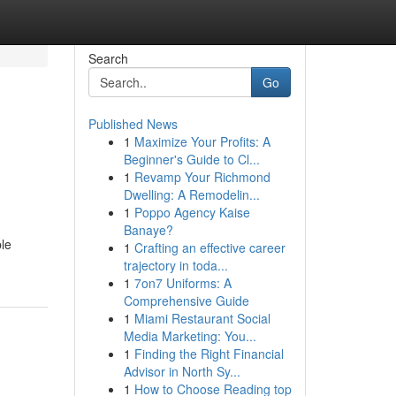
Search
Go
Published News
1
Maximize Your Profits: A
Beginner's Guide to Cl...
1
Revamp Your Richmond
Dwelling: A Remodelin...
1
Poppo Agency Kaise
Banaye?
le
1
Crafting an effective career
trajectory in toda...
1
7on7 Uniforms: A
Comprehensive Guide
1
Miami Restaurant Social
Media Marketing: You...
1
Finding the Right Financial
Advisor in North Sy...
1
How to Choose Reading top