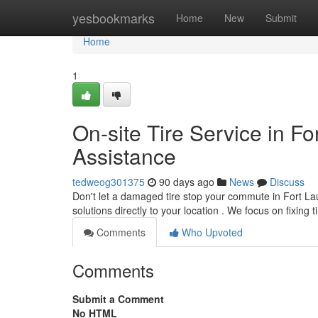
Home
yesbookmarks
Home
New
Submit
Home
1
On-site Tire Service in Fo
Assistance
tedweog301375
90 days ago
News
Discuss
Don't let a damaged tire stop your commute in Fort La
solutions directly to your location . We focus on fixing t
Comments
Who Upvoted
Comments
Submit a Comment
No HTML