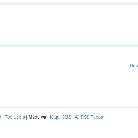
Rep
d
|
Top Users
| Made with
Kliqqi CMS
|
All RSS Feeds