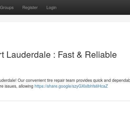
Groups
Register
Login
rt Lauderdale : Fast & Reliable
uderdale! Our convenient tire repair team provides quick and dependab
ire issues, allowing
https://share.google/szyGXlxlbhfs6HcaZ