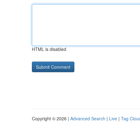
HTML is disabled
Copyright © 2026 |
Advanced Search
|
Live
|
Tag Clou