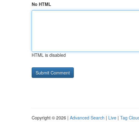
No HTML
HTML is disabled
Copyright © 2026 |
Advanced Search
|
Live
|
Tag Clou