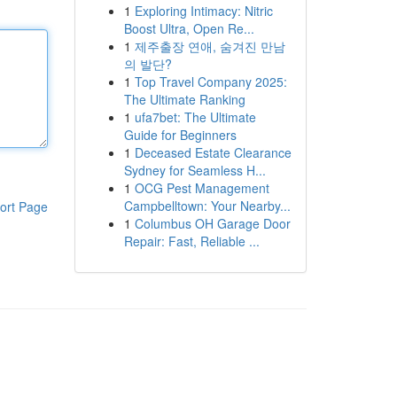
1
Exploring Intimacy: Nitric
Boost Ultra, Open Re...
1
제주출장 연애, 숨겨진 만남
의 발단?
1
Top Travel Company 2025:
The Ultimate Ranking
1
ufa7bet: The Ultimate
Guide for Beginners
1
Deceased Estate Clearance
Sydney for Seamless H...
1
OCG Pest Management
Campbelltown: Your Nearby...
ort Page
1
Columbus OH Garage Door
Repair: Fast, Reliable ...