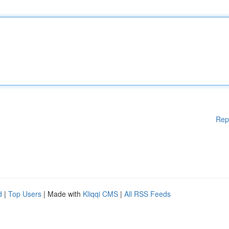
Rep
d
|
Top Users
| Made with
Kliqqi CMS
|
All RSS Feeds