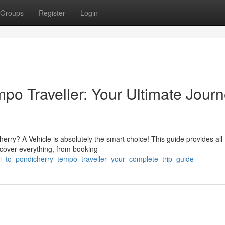
Groups
Register
Login
o Traveller: Your Ultimate Jour
ry? A Vehicle is absolutely the smart choice! This guide provides all 
l cover everything, from booking
i_to_pondicherry_tempo_traveller_your_complete_trip_guide