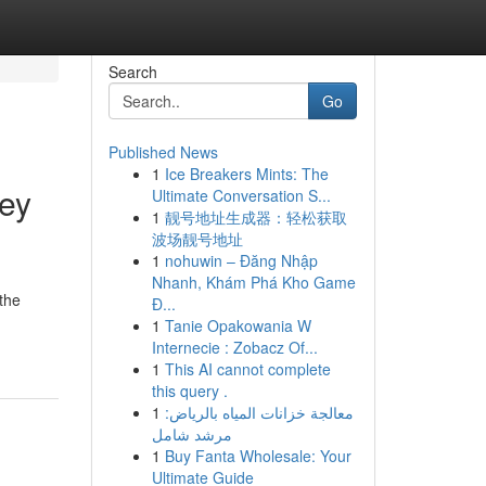
Search
Go
Published News
1
Ice Breakers Mints: The
ney
Ultimate Conversation S...
1
靓号地址生成器：轻松获取
波场靓号地址
1
nohuwin – Đăng Nhập
Nhanh, Khám Phá Kho Game
the
Đ...
1
Tanie Opakowania W
Internecie : Zobacz Of...
1
This AI cannot complete
this query .
1
معالجة خزانات المياه بالرياض:
مرشد شامل
1
Buy Fanta Wholesale: Your
Ultimate Guide