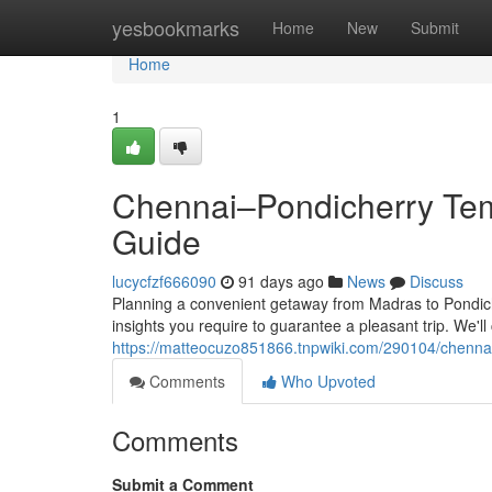
Home
yesbookmarks
Home
New
Submit
Home
1
Chennai–Pondicherry Temp
Guide
lucycfzf666090
91 days ago
News
Discuss
Planning a convenient getaway from Madras to Pondicher
insights you require to guarantee a pleasant trip. We'l
https://matteocuzo851866.tnpwiki.com/290104/chenna
Comments
Who Upvoted
Comments
Submit a Comment