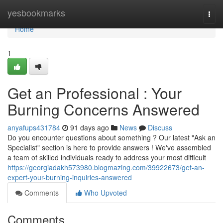
Home
yesbookmarks
Togg
navi
Home
1
Get an Professional : Your
Burning Concerns Answered
anyafups431784
91 days ago
News
Discuss
Do you encounter questions about something ? Our latest "Ask an
Specialist" section is here to provide answers ! We've assembled
a team of skilled individuals ready to address your most difficult
https://georgiadakh573980.blogmazing.com/39922673/get-an-
expert-your-burning-inquiries-answered
Comments
Who Upvoted
Comments