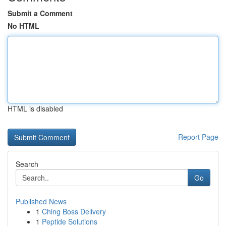
Submit a Comment
No HTML
HTML is disabled
Report Page
Search
Go
Published News
1
Ching Boss Delivery
1
Peptide Solutions