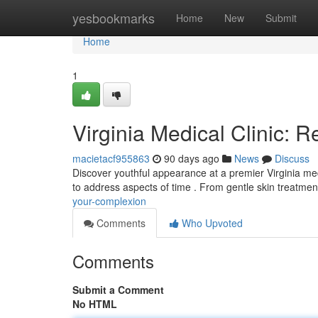
Home
yesbookmarks
Home
New
Submit
Home
1
Virginia Medical Clinic: 
macietacf955863
90 days ago
News
Discuss
Discover youthful appearance at a premier Virginia med
to address aspects of time . From gentle skin treatmen
your-complexion
Comments
Who Upvoted
Comments
Submit a Comment
No HTML