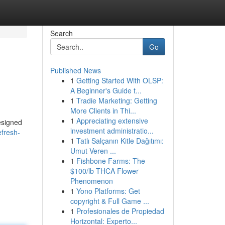
Search
Go
Published News
1
Getting Started With OLSP:
A Beginner's Guide t...
1
Tradie Marketing: Getting
More Clients in Thi...
1
Appreciating extensive
esigned
investment administratio...
efresh-
1
Tatlı Salçanın Kitle Dağıtımı:
Umut Veren ...
1
Fishbone Farms: The
$100/lb THCA Flower
Phenomenon
1
Yono Platforms: Get
copyright & Full Game ...
1
Profesionales de Propiedad
Horizontal: Experto...