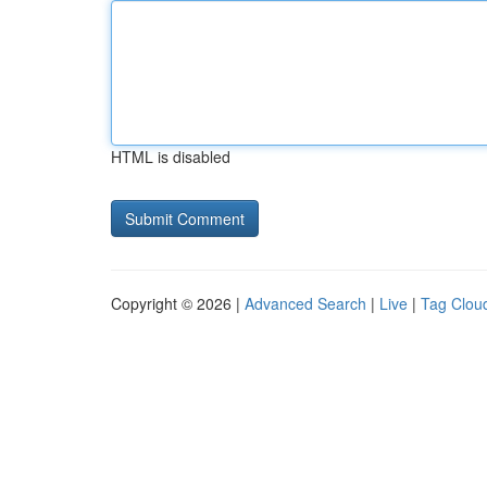
HTML is disabled
Copyright © 2026 |
Advanced Search
|
Live
|
Tag Clou