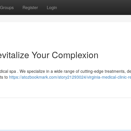
Groups
Register
Login
Revitalize Your Complexion
ical spa . We specialize in a wide range of cutting-edge treatments, d
ts to
https://atozbookmark.com/story21293024/virginia-medical-clinic-r