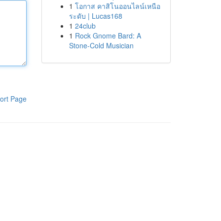
1
โอกาส คาสิโนออนไลน์เหนือ
ระดับ | Lucas168
1
24club
1
Rock Gnome Bard: A
Stone-Cold Musician
ort Page