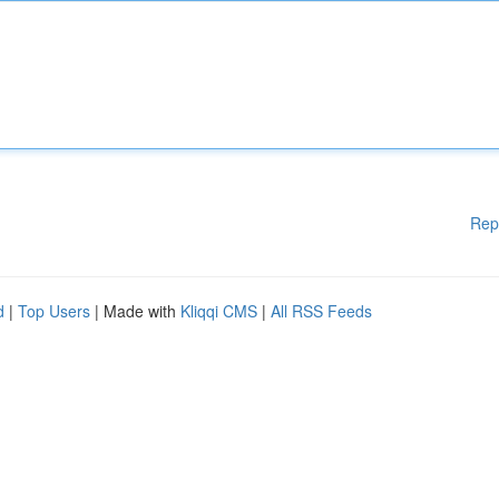
Rep
d
|
Top Users
| Made with
Kliqqi CMS
|
All RSS Feeds