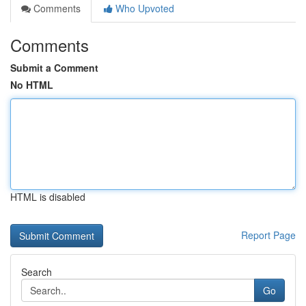
Comments
Who Upvoted
Comments
Submit a Comment
No HTML
HTML is disabled
Report Page
Search
Go