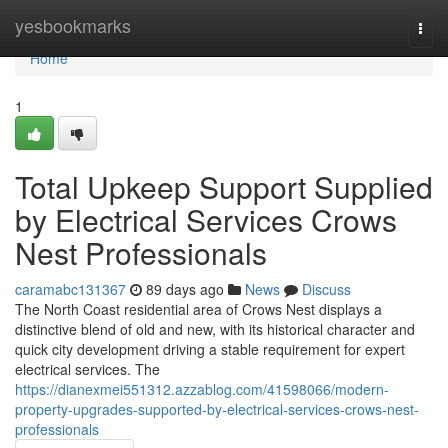
Home
yesbookmarks
Togg
navi
Home
1
Total Upkeep Support Supplied
by Electrical Services Crows
Nest Professionals
caramabc131367
89 days ago
News
Discuss
The North Coast residential area of Crows Nest displays a
distinctive blend of old and new, with its historical character and
quick city development driving a stable requirement for expert
electrical services. The
https://dianexmei551312.azzablog.com/41598066/modern-
property-upgrades-supported-by-electrical-services-crows-nest-
professionals