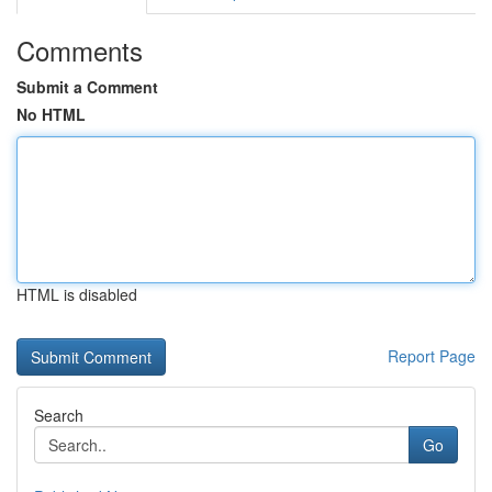
Comments
Submit a Comment
No HTML
HTML is disabled
Report Page
Search
Go