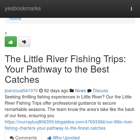
Home
yesbookmarks
Togg
navi
Home
1
The Little River Fishing Trips:
Your Pathway to the Best
Catches
joanzoua541070
92 days ago
News
Discuss
Seeking thrilling fishing experiences in Little River? Our the Little
River Fishing Trips offer professional guidance to secure
remarkable seasons. The team know the area's lake like the back
of our lives, ensuring you
https://murrayluxj806359.blogsidea.com/47693366/our-little-river-
fishing-charters-your-pathway-to-the-finest-catches
Comments
Who Upvoted