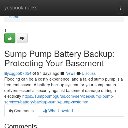
Home
yesbookmarks
Togg
navi
Home
1
Sump Pump Battery Backup:
Protecting Your Basement
lilycqgp507354
94 days ago
News
Discuss
Flooding can be a costly experience, and a failed sump pump is a
frequent cause. A battery backup system for your sump pump
delivers essential security against basement damage during a
electricity
https://sumppumpgurus.com/services/sump-pump-
services/battery-backup-sump-pump-systems/
Comments
Who Upvoted
Comments