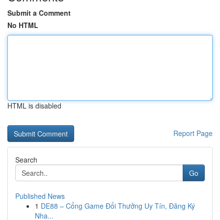
Submit a Comment
No HTML
HTML is disabled
Report Page
Search
Go
Published News
1
DE88 – Cổng Game Đổi Thưởng Uy Tín, Đăng Ký
Nha...