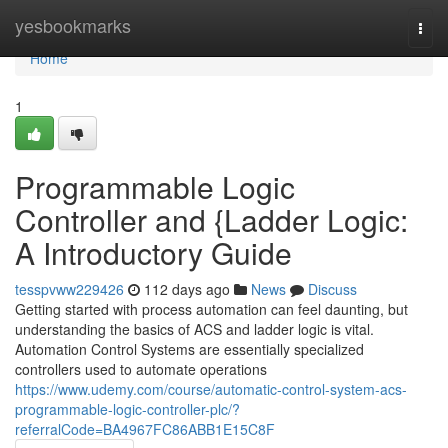
Home
yesbookmarks
Togg
navi
Home
1
Programmable Logic
Controller and {Ladder Logic:
A Introductory Guide
tesspvww229426
112 days ago
News
Discuss
Getting started with process automation can feel daunting, but
understanding the basics of ACS and ladder logic is vital.
Automation Control Systems are essentially specialized
controllers used to automate operations
https://www.udemy.com/course/automatic-control-system-acs-
programmable-logic-controller-plc/?
referralCode=BA4967FC86ABB1E15C8F