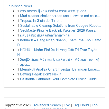
Published News
1
การ จัดการ ผู้ งาน หักล้าง ความ ความวุ่นวาย ...
1
Mud cleaner shaker screen use in swaco md colle...
1
Tropea, la Gioia del Tirreno
1
Sustainable Cleanup Solutions from Coogee Rubbi...
1
SeoMasterKing ile Backlink Paketleri 2026 Kapsa...
1
ผลบอลสด: อัปเดตสกอร์ล่าสุดทุกคู่!
1
nohuwin – Đăng Nhập Nhanh, Khám Phá Kho Game
Đ...
1
NOHU – Khám Phá Xu Hướng Giải Trí Trực Tuyến
Hi...
1
Σουβλάκια Μύτικα & καλαμάκι Μύτικα: τοπική
παρά...
1
Mengikuti Analisa Chart Investasi Batangan Emas...
1
Betting Illegal: Don't Risk It
1
California Cannabis: Your Complete Buying Guide
Copyright © 2026 |
Advanced Search
|
Live
|
Tag Cloud
|
Top