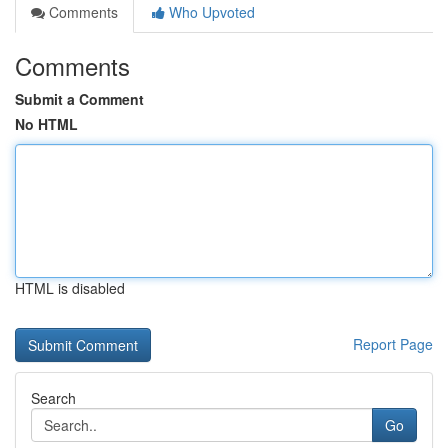
Comments
Who Upvoted
Comments
Submit a Comment
No HTML
HTML is disabled
Report Page
Search
Go