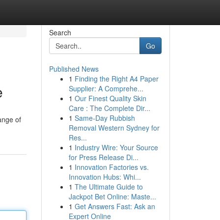
Search
Go
Published News
1
Finding the Right A4 Paper
e
Supplier: A Comprehe...
1
Our Finest Quality Skin
Care : The Complete Dir...
1
Same-Day Rubbish
ange of
Removal Western Sydney for
Res...
1
Industry Wire: Your Source
for Press Release Di...
1
Innovation Factories vs.
Innovation Hubs: Whi...
1
The Ultimate Guide to
Jackpot Bet Online: Maste...
1
Get Answers Fast: Ask an
Expert Online