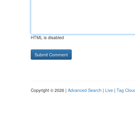
HTML is disabled
Copyright © 2026 |
Advanced Search
|
Live
|
Tag Clou