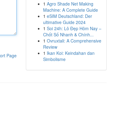
1
Agro Shade Net Making
Machine: A Complete Guide
1
eSIM Deutschland: Der
ultimative Guide 2024
1
Soi 24h: Lô Đẹp Hôm Nay –
Chốt Số Nhanh & Chính...
1
Ovruxtali: A Comprehensive
Review
1
Ikan Koi: Keindahan dan
ort Page
Simbolisme