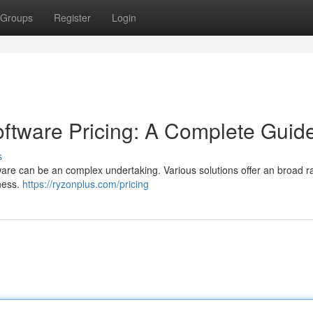
Groups
Register
Login
tware Pricing: A Complete Guid
s
re can be an complex undertaking. Various solutions offer an broad r
iness.
https://ryzonplus.com/pricing