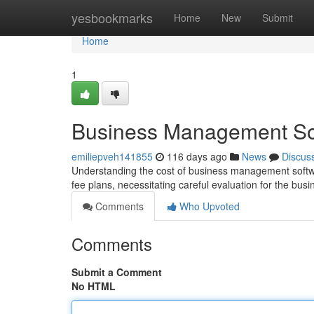
Home
yesbookmarks
Home
New
Submit
Home
1
Business Management Sof
emiliepveh141855
116 days ago
News
Discus
Understanding the cost of business management softwa
fee plans, necessitating careful evaluation for the bus
Comments
Who Upvoted
Comments
Submit a Comment
No HTML