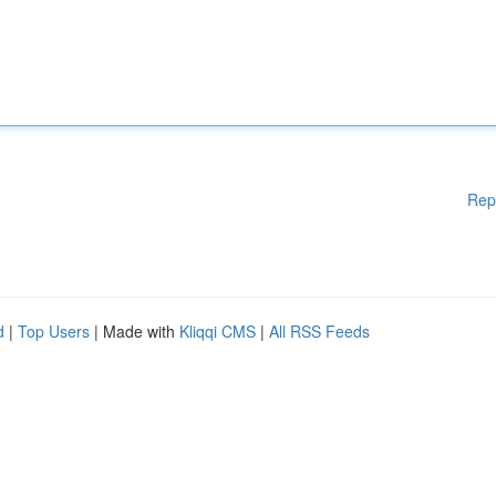
Rep
d
|
Top Users
| Made with
Kliqqi CMS
|
All RSS Feeds