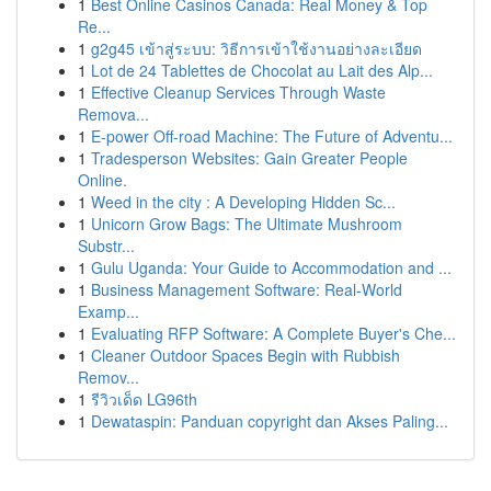
1
Best Online Casinos Canada: Real Money & Top
Re...
1
g2g45 เข้าสู่ระบบ: วิธีการเข้าใช้งานอย่างละเอียด
1
Lot de 24 Tablettes de Chocolat au Lait des Alp...
1
Effective Cleanup Services Through Waste
Remova...
1
E-power Off-road Machine: The Future of Adventu...
1
Tradesperson Websites: Gain Greater People
Online.
1
Weed in the city : A Developing Hidden Sc...
1
Unicorn Grow Bags: The Ultimate Mushroom
Substr...
1
Gulu Uganda: Your Guide to Accommodation and ...
1
Business Management Software: Real-World
Examp...
1
Evaluating RFP Software: A Complete Buyer's Che...
1
Cleaner Outdoor Spaces Begin with Rubbish
Remov...
1
รีวิวเด็ด LG96th
1
Dewataspin: Panduan copyright dan Akses Paling...