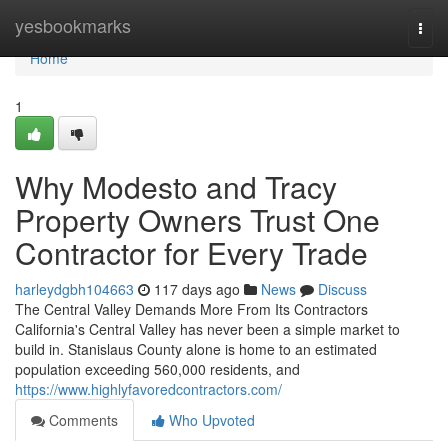
Home
yesbookmarks
Togg
navi
Home
1
Why Modesto and Tracy
Property Owners Trust One
Contractor for Every Trade
harleydgbh104663
117 days ago
News
Discuss
The Central Valley Demands More From Its Contractors
California's Central Valley has never been a simple market to
build in. Stanislaus County alone is home to an estimated
population exceeding 560,000 residents, and
https://www.highlyfavoredcontractors.com/
Comments
Who Upvoted