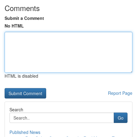
Comments
Submit a Comment
No HTML
HTML is disabled
Report Page
Search
Go
Published News