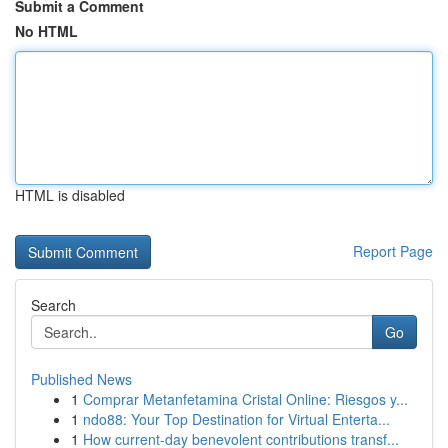
Submit a Comment
No HTML
HTML is disabled
Report Page
Search
Go
Published News
1
Comprar Metanfetamina Cristal Online: Riesgos y...
1
ndo88: Your Top Destination for Virtual Enterta...
1
How current-day benevolent contributions transf...