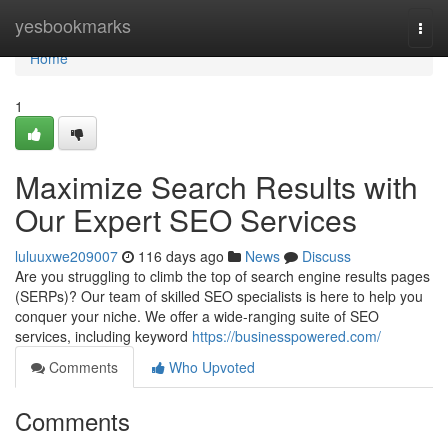
Home
yesbookmarks
Togg
navi
Home
1
Maximize Search Results with
Our Expert SEO Services
luluuxwe209007
116 days ago
News
Discuss
Are you struggling to climb the top of search engine results pages
(SERPs)? Our team of skilled SEO specialists is here to help you
conquer your niche. We offer a wide-ranging suite of SEO
services, including keyword
https://businesspowered.com/
Comments
Who Upvoted
Comments