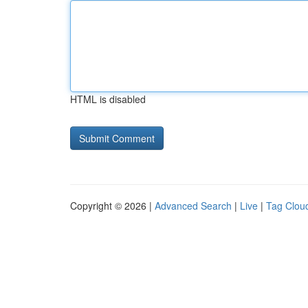
HTML is disabled
Copyright © 2026 |
Advanced Search
|
Live
|
Tag Clou