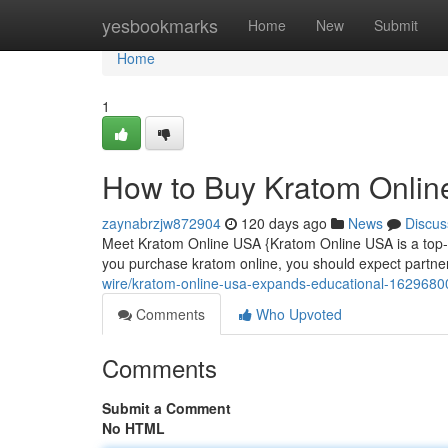
Home
yesbookmarks
Home
New
Submit
Home
1
How to Buy Kratom Onlin
zaynabrzjw872904
120 days ago
News
Discus
Meet Kratom Online USA {Kratom Online USA is a top-tier 
you purchase kratom online, you should expect partn
wire/kratom-online-usa-expands-educational-1629680
Comments
Who Upvoted
Comments
Submit a Comment
No HTML