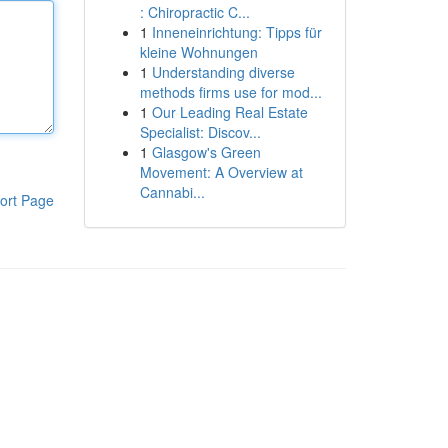
: Chiropractic C...
1
Inneneinrichtung: Tipps für
kleine Wohnungen
1
Understanding diverse
methods firms use for mod...
1
Our Leading Real Estate
Specialist: Discov...
1
Glasgow's Green
Movement: A Overview at
Cannabi...
ort Page