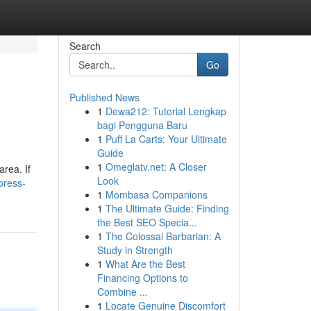
Search
Go
Published News
1
Dewa212: Tutorial Lengkap
bagi Pengguna Baru
1
Puff La Carts: Your Ultimate
Guide
1
Omeglatv.net: A Closer
area. If
Look
press-
1
Mombasa Companions
1
The Ultimate Guide: Finding
the Best SEO Specia...
1
The Colossal Barbarian: A
Study in Strength
1
What Are the Best
Financing Options to
Combine ...
1
Locate Genuine Discomfort