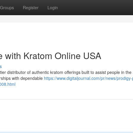
Groups
Register
Login
e with Kratom Online USA
s
distributor of authentic kratom offerings built to assist people in the 
erships with dependable
https://www.digitaljournal.com/pr/news/prodigy-
008.html