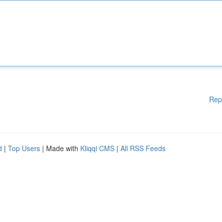
Rep
d
|
Top Users
| Made with
Kliqqi CMS
|
All RSS Feeds