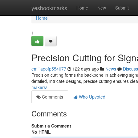
Home
yesbookmarks
Home
New
Submit
Home
1
Precision Cutting for Sig
emiliapofp554077
122 days ago
News
Discuss
Precision cutting forms the backbone in achieving sign
detailed, intricate designs, precise cutting ensures cl
makers/
Comments
Who Upvoted
Comments
Submit a Comment
No HTML