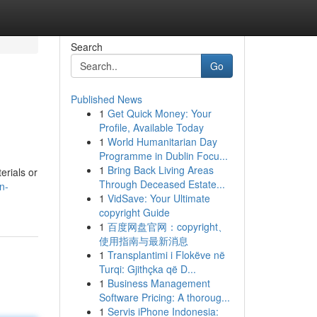
Search
Go
Published News
1
Get Quick Money: Your
Profile, Available Today
1
World Humanitarian Day
Programme in Dublin Focu...
1
Bring Back Living Areas
erials or
Through Deceased Estate...
n-
1
VidSave: Your Ultimate
copyright Guide
1
百度网盘官网：copyright、
使用指南与最新消息
1
Transplantimi i Flokëve në
Turqi: Gjithçka që D...
1
Business Management
Software Pricing: A thoroug...
1
Servis iPhone Indonesia: