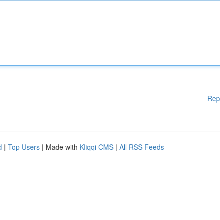
Rep
d
|
Top Users
| Made with
Kliqqi CMS
|
All RSS Feeds