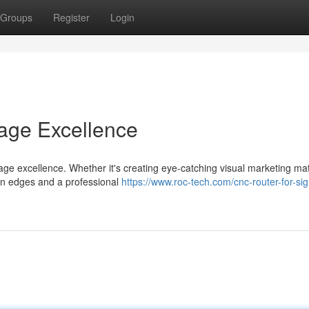
Groups
Register
Login
nage Excellence
age excellence. Whether it's creating eye-catching visual marketing mat
ean edges and a professional
https://www.roc-tech.com/cnc-router-for-sig