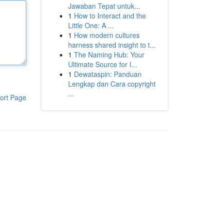
Jawaban Tepat untuk...
1
How to Interact and the
Little One: A ...
1
How modern cultures
harness shared insight to t...
1
The Naming Hub: Your
Ultimate Source for I...
1
Dewataspin: Panduan
Lengkap dan Cara copyright
...
ort Page