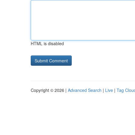
HTML is disabled
Copyright © 2026 |
Advanced Search
|
Live
|
Tag Clou