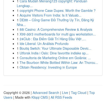
1
Cara Mudah Menang123 copyright: Panduan
Lengkap...
1
copyright Phone Case Dupes: Worth the Gamble ?
1
Acquire Visitors From India: Is It Valuab...
1
DE88 – Cổng Game Đổi Thưởng Uy Tín, Đăng Ký
Nha...
1
88i Casino: A Comprehensive Review & Analysis
1
X99 ddr3 motherboards for multi gpu workstation...
1
24Club : Địa Điểm Giải Trí Hàng Đầu Việt ,...
1
Ide Liberal: Un Análisis Profundo
1
Boutiq Switch: Your Ultimate Disposable Devic...
1
Utforsk India i Oslo: Dine favoritte indiske sp...
1
Consultoria de Marketing Online em Goiânia: ...
1
The Bourbon White Bottled Within Law: An Thorou...
1
Obtain Residency: Investing in Europe
Copyright © 2026 |
Advanced Search
|
Live
|
Tag Cloud
|
Top
Users
| Made with
Kliqqi CMS
|
All RSS Feeds