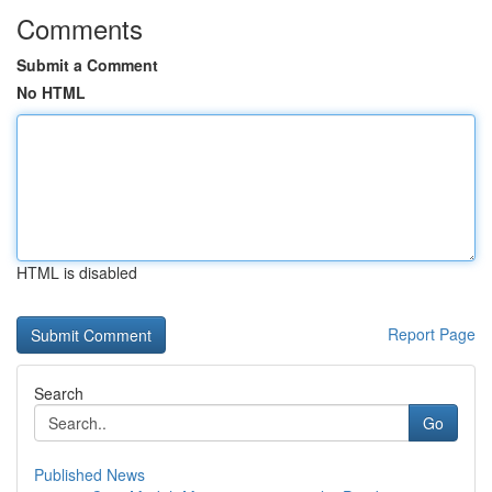
Comments
Submit a Comment
No HTML
HTML is disabled
Report Page
Search
Go
Published News