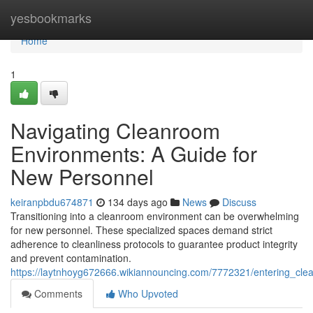
Home
yesbookmarks
Home
1
Navigating Cleanroom
Environments: A Guide for
New Personnel
keiranpbdu674871
134 days ago
News
Discuss
Transitioning into a cleanroom environment can be overwhelming
for new personnel. These specialized spaces demand strict
adherence to cleanliness protocols to guarantee product integrity
and prevent contamination.
https://laytnhoyg672666.wikiannouncing.com/7772321/entering_c
Comments
Who Upvoted