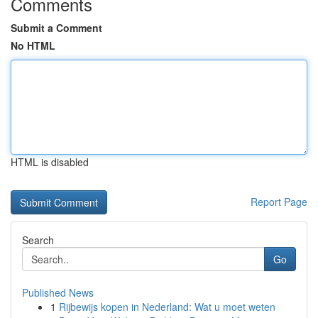
Comments
Submit a Comment
No HTML
HTML is disabled
Report Page
Search
Go
Published News
1
Rijbewijs kopen in Nederland: Wat u moet weten