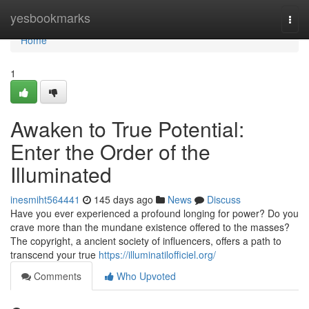
Home
yesbookmarks
Togg
navi
Home
1
Awaken to True Potential:
Enter the Order of the
Illuminated
inesmiht564441
145 days ago
News
Discuss
Have you ever experienced a profound longing for power? Do you
crave more than the mundane existence offered to the masses?
The copyright, a ancient society of influencers, offers a path to
transcend your true
https://illuminatilofficiel.org/
Comments
Who Upvoted